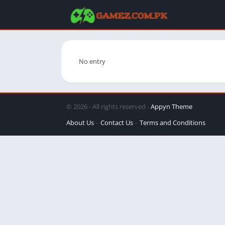
No entry
© 2026 - All rights reserved -
Appyn Theme
About Us
Contact Us
Terms and Conditions