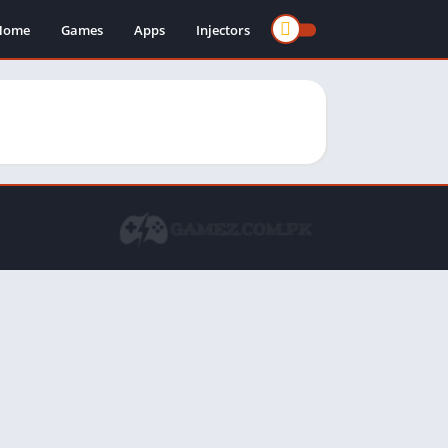
Home
Games
Apps
Injectors