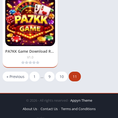
PA7KK Game Download Real Earning App Free For Android
V1.0
« Previous
1
…
9
10
11
© 2026 - All rights reserved -
Appyn Theme
About Us
Contact Us
Terms and Conditions