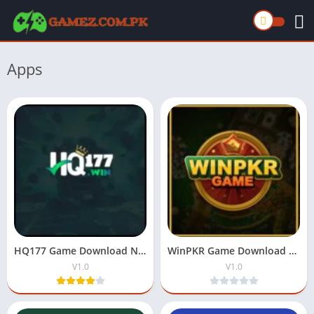
Apps
HQ177 Game Download New Best Earning App Free For Android
WinPKR Game Download Best Earning App For Android
V1.0
V1.0