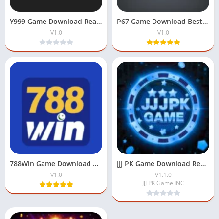
Y999 Game Download Real Earning App In 2026 For Android
P67 Game Download Best Earning APK Free For Android
V1.0
V1.0
788Win Game Download Real Earning App In Pakistan For Android
JJJ PK Game Download Real Earning App In Pakistan For Android
V1.0
V1.1.0
JJJ PK Game INC