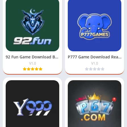
92 Fun Game Download Best Earning Free For Android
P777 Game Download Real Earning App Free For Android 2026
V1.0
V1.0