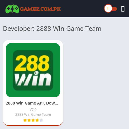
Developer: 2888 Win Game Team
2888 Win Game APK Download Latest Earning App For Android
V7.0
2888 Win Game Team