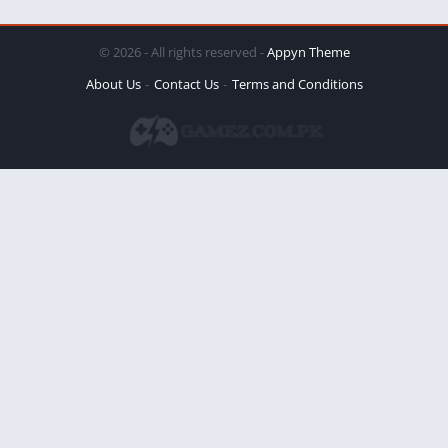
© 2026 - All rights reserved -
Appyn Theme
About Us
Contact Us
Terms and Conditions