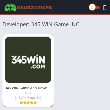
Developer: 345 WIN Game INC
345 WIN Game App Download Trusted Earning APK For Android
V1.0
345 WIN Game INC