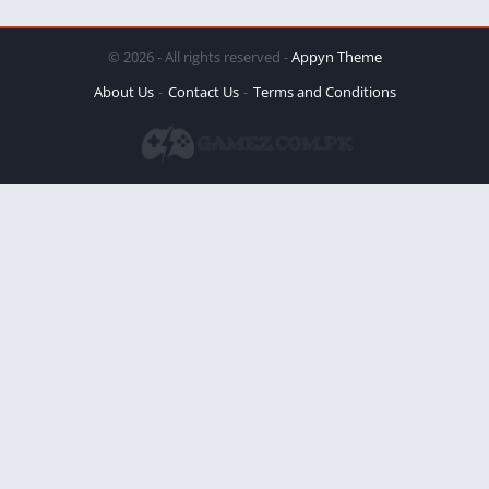
© 2026 - All rights reserved -
Appyn Theme
About Us
Contact Us
Terms and Conditions