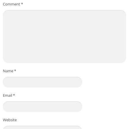
Comment
*
Name
*
Email
*
Website