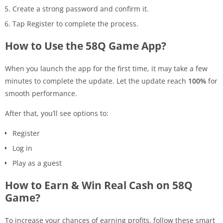
Create a strong password and confirm it.
Tap Register to complete the process.
How to Use the 58Q Game App?
When you launch the app for the first time, it may take a few
minutes to complete the update. Let the update reach
100%
for
smooth performance.
After that, you’ll see options to:
Register
Log in
Play as a guest
How to Earn & Win Real Cash on 58Q
Game?
To increase your chances of earning profits, follow these smart