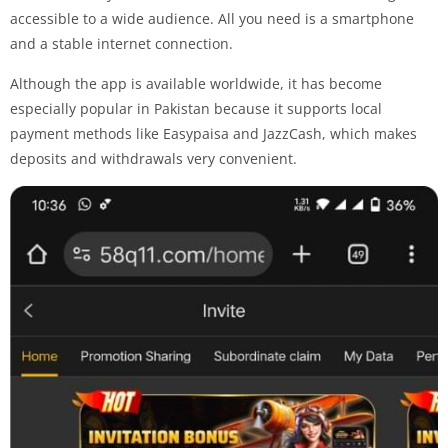
accessible to a wide audience. All you need is a smartphone
and a stable internet connection.
Although the app is available worldwide, it has become
especially popular in Pakistan because it supports local
payment methods like Easypaisa and JazzCash, which makes
deposits and withdrawals very convenient.