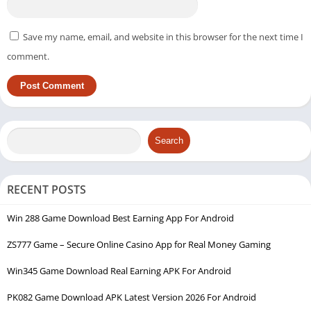
Save my name, email, and website in this browser for the next time I
comment.
Search
RECENT POSTS
Win 288 Game Download Best Earning App For Android
ZS777 Game – Secure Online Casino App for Real Money Gaming
Win345 Game Download Real Earning APK For Android
PK082 Game Download APK Latest Version 2026 For Android