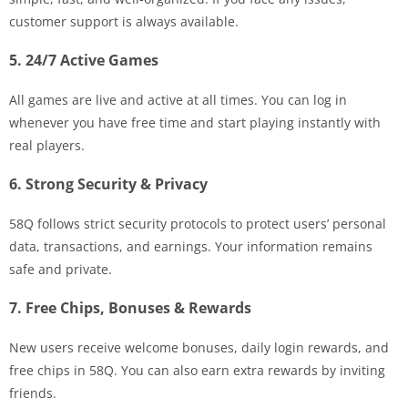
customer support is always available.
5. 24/7 Active Games
All games are live and active at all times. You can log in
whenever you have free time and start playing instantly with
real players.
6. Strong Security & Privacy
58Q follows strict security protocols to protect users’ personal
data, transactions, and earnings. Your information remains
safe and private.
7. Free Chips, Bonuses & Rewards
New users receive welcome bonuses, daily login rewards, and
free chips in 58Q. You can also earn extra rewards by inviting
friends.