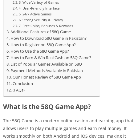
3. Wide Variety of Games
4. User-Friendly Interface
5. 24/7 Active Games
6. Strong Security & Privacy
7. Free Chips, Bonuses & Rewards
Additional Features of 58Q Game
How to Download 58Q Game in Pakistan?
How to Register on 58Q Game App?
How to Use the 58Q Game App?
How to Earn & Win Real Cash on 58Q Game?
List of Popular Games Available on 58Q
Payment Methods Available in Pakistan
Our Honest Review of 58Q Game App
Conclusion
(FAQs)
What Is the 58Q Game App?
The 58Q Game is a modern online casino and earning app that
allows users to play multiple games and earn real money. It
works smoothly on both Android and iOS devices, making it