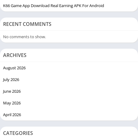
K66 Game App Download Real Earning APK For Android
RECENT COMMENTS
No comments to show.
ARCHIVES
August 2026
July 2026
June 2026
May 2026
April 2026
CATEGORIES