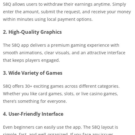
58Q allows users to withdraw their earnings anytime. Simply
enter the amount, submit the request, and receive your money
within minutes using local payment options.
2. High-Quality Graphics
The 58Q app delivers a premium gaming experience with
smooth animations, clear visuals, and an attractive interface
that keeps players engaged.
3. Wide Variety of Games
58Q offers 30+ exciting games across different categories.
Whether you like card games, slots, or live casino games,
there’s something for everyone.
4. User-Friendly Interface
Even beginners can easily use the app. The 58Q layout is
simple, fast, and well-organized. If you face any issues,