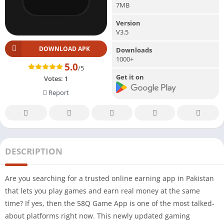
7MB
Version
V3.5
DOWNLOAD APK
Downloads
1000+
5.0
/5
Get it on
Votes:
1
Report
DESCRIPTION
Are you searching for a trusted online earning app in Pakistan
that lets you play games and earn real money at the same
time? If yes, then the 58Q Game App is one of the most talked-
about platforms right now. This newly updated gaming