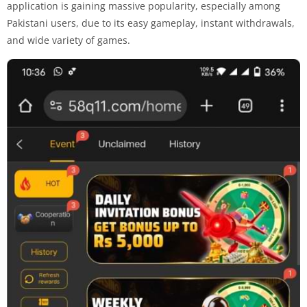
application is gaining massive popularity, especially among
Pakistani users, due to its easy gameplay, instant withdrawals,
and wide variety of games.