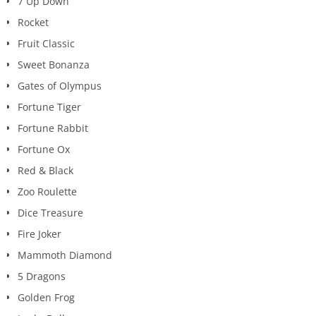
7 Up Down
Rocket
Fruit Classic
Sweet Bonanza
Gates of Olympus
Fortune Tiger
Fortune Rabbit
Fortune Ox
Red & Black
Zoo Roulette
Dice Treasure
Fire Joker
Mammoth Diamond
5 Dragons
Golden Frog