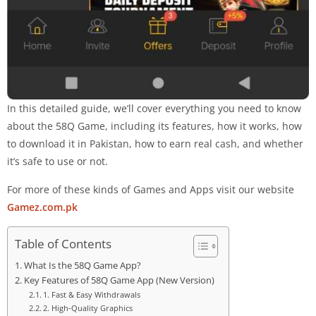
In this detailed guide, we’ll cover everything you need to know
about the 58Q Game, including its features, how it works, how
to download it in Pakistan, how to earn real cash, and whether
it’s safe to use or not.
For more of these kinds of Games and Apps visit our website
Gamez.com.pk
Table of Contents
What Is the 58Q Game App?
Key Features of 58Q Game App (New Version)
1. Fast & Easy Withdrawals
2. High-Quality Graphics