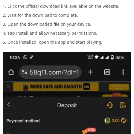
Click the official download link available on the website.
Wait for the download to complete.
Open the downloaded file on your device.
Tap Install and allow necessary permissions.
Once installed, open the app and start playing.