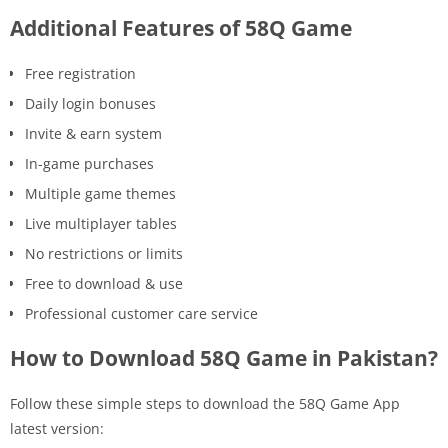
Additional Features of 58Q Game
Free registration
Daily login bonuses
Invite & earn system
In-game purchases
Multiple game themes
Live multiplayer tables
No restrictions or limits
Free to download & use
Professional customer care service
How to Download 58Q Game in Pakistan?
Follow these simple steps to download the 58Q Game App
latest version: