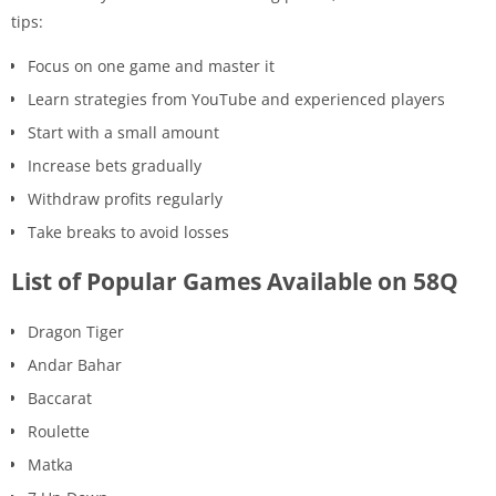
tips:
Focus on one game and master it
Learn strategies from YouTube and experienced players
Start with a small amount
Increase bets gradually
Withdraw profits regularly
Take breaks to avoid losses
List of Popular Games Available on 58Q
Dragon Tiger
Andar Bahar
Baccarat
Roulette
Matka