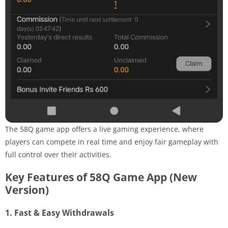
The 58Q game app offers a live gaming experience, where
players can compete in real time and enjoy fair gameplay with
full control over their activities.
Key Features of 58Q Game App (New
Version)
1. Fast & Easy Withdrawals