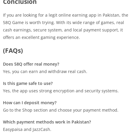
Conclusion
If you are looking for a legit online earning app in Pakistan, the
58Q Game is worth trying. With its wide range of games, real
cash earnings, secure system, and local payment support, it
offers an excellent gaming experience.
(FAQs)
Does 58Q offer real money?
Yes, you can earn and withdraw real cash.
Is this game safe to use?
Yes, the app uses strong encryption and security systems.
How can I deposit money?
Go to the Shop section and choose your payment method.
Which payment methods work in Pakistan?
Easypaisa and JazzCash.