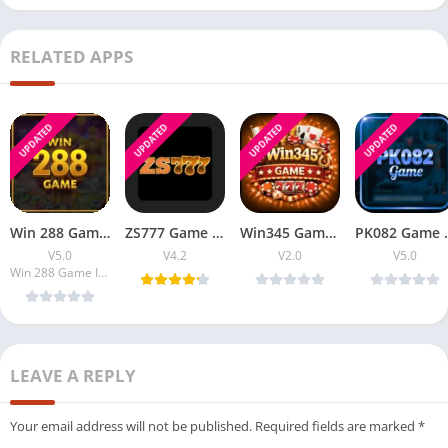
RELATED APPS
UPDATED
UPDATED
UPDATED
UPDATED
Win 288 Game Download Best Earning App For Android
ZS777 Game – Secure Online Casino App for Real Money Gaming
Win345 Game Download Real Earning APK For Android
PK082 Game Download 
V5.0
V4.2
V2.0
V5.0
Win 288 Game Inc
LEAVE A REPLY
Your email address will not be published.
Required fields are marked
*