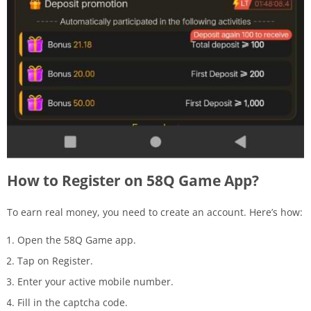
How to Register on 58Q Game App?
To earn real money, you need to create an account. Here’s how:
Open the 58Q Game app.
Tap on Register.
Enter your active mobile number.
Fill in the captcha code.