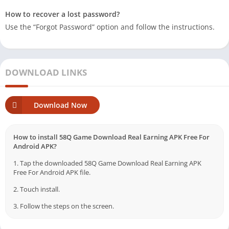
How to recover a lost password?
Use the “Forgot Password” option and follow the instructions.
DOWNLOAD LINKS
Download Now
How to install 58Q Game Download Real Earning APK Free For
Android APK?
1. Tap the downloaded 58Q Game Download Real Earning APK
Free For Android APK file.
2. Touch install.
3. Follow the steps on the screen.