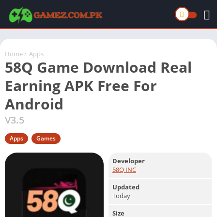
Home
/
Apps
58Q Game Download Real
Earning APK Free For
Android
V3.5
Apps
Games
Developer
58Q INC
Updated
Today
Size