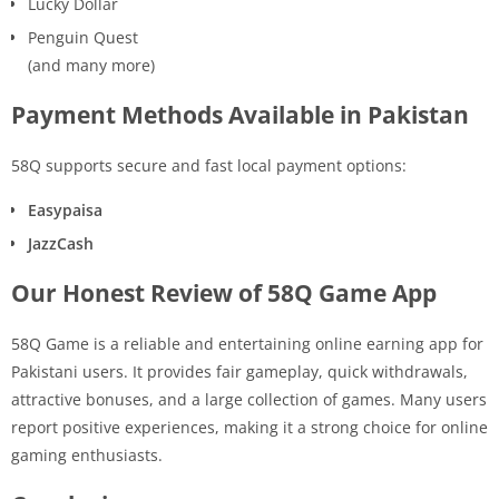
Lucky Dollar
Penguin Quest
(and many more)
Payment Methods Available in Pakistan
58Q supports secure and fast local payment options:
Easypaisa
JazzCash
Our Honest Review of 58Q Game App
58Q Game is a reliable and entertaining online earning app for
Pakistani users. It provides fair gameplay, quick withdrawals,
attractive bonuses, and a large collection of games. Many users
report positive experiences, making it a strong choice for online
gaming enthusiasts.