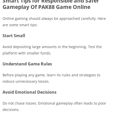
Smart Tips for Responsible and Safer
Gameplay Of PAK88 Game Online
Online gaming should always be approached carefully. Here
are some smart tips:
Start Small
Avoid depositing large amounts in the beginning. Test the
platform with smaller funds.
Understand Game Rules
Before playing any game, learn its rules and strategies to
reduce unnecessary losses.
Avoid Emotional Decisions
Do not chase losses. Emotional gameplay often leads to poor
decisions.