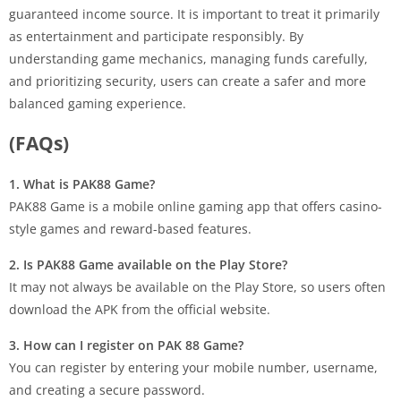
guaranteed income source. It is important to treat it primarily
as entertainment and participate responsibly. By
understanding game mechanics, managing funds carefully,
and prioritizing security, users can create a safer and more
balanced gaming experience.
(FAQs)
1. What is PAK88
Game?
PAK88 Game is a mobile online gaming app that offers casino-
style games and reward-based features.
2. Is PAK88 Game available on the Play Store?
It may not always be available on the Play Store, so users often
download the APK from the official website.
3. How can I register on PAK 88 Game?
You can register by entering your mobile number, username,
and creating a secure password.