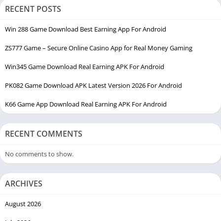
RECENT POSTS
Win 288 Game Download Best Earning App For Android
ZS777 Game – Secure Online Casino App for Real Money Gaming
Win345 Game Download Real Earning APK For Android
PK082 Game Download APK Latest Version 2026 For Android
K66 Game App Download Real Earning APK For Android
RECENT COMMENTS
No comments to show.
ARCHIVES
August 2026