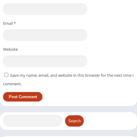
Email
*
Website
Save my name, email, and website in this browser for the next time I
comment.
Search