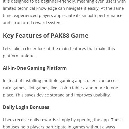
It is designed to be beginner-friendly, meaning even users with
limited technical knowledge can navigate it easily. At the same
time, experienced players appreciate its smooth performance
and structured reward system.
Key Features of PAK88 Game
Let’s take a closer look at the main features that make this
platform unique.
All-in-One Gaming Platform
Instead of installing multiple gaming apps, users can access
card games, slot games, live casino tables, and more in one
place. This saves device storage and improves usability.
Daily Login Bonuses
Users receive daily rewards simply by opening the app. These
bonuses help players participate in games without always