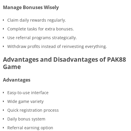
Manage Bonuses Wisely
Claim daily rewards regularly.
Complete tasks for extra bonuses.
Use referral programs strategically.
Withdraw profits instead of reinvesting everything.
Advantages and Disadvantages of PAK88
Game
Advantages
Easy-to-use interface
Wide game variety
Quick registration process
Daily bonus system
Referral earning option