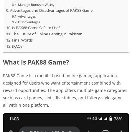
Manage Bonuses Wisely
Advantages and Disadvantages of PAK88 Game
Advantages
Disadvantages
Is PAK88 Game Safe to Use?
The Future of Online Gaming in Pakistan
Final Words
(FAQs)
What Is PAK88 Game?
PAK88 Game is a mobile-based online gaming application
designed for users who want entertainment combined with
reward opportunities. The app offers multiple game categories
such as card games, slots, live tables, and lottery-style games
all within one platform.