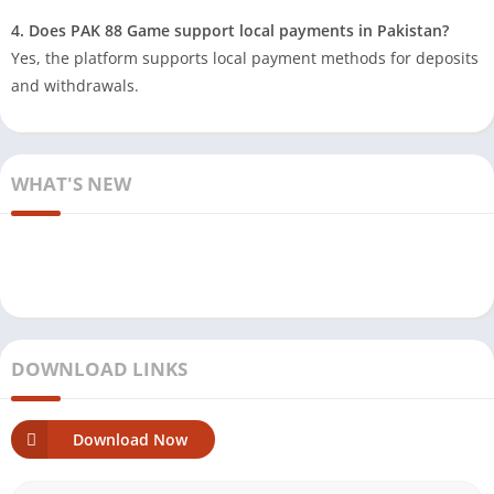
4. Does PAK 88 Game support local payments in Pakistan?
Yes, the platform supports local payment methods for deposits
and withdrawals.
WHAT'S NEW
DOWNLOAD LINKS
Download Now