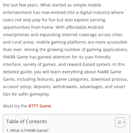
the last few years. What started as simple mobile
entertainment has now evolved into a digital industry where
users not only play for fun but also explore earning
opportunities from home. With affordable Android
smartphones and expanding internet coverage across cities
and rural areas, mobile gaming platforms are more accessible
than ever. Among the growing number of gaming applications,
PAK88 Game has gained attention for its user-friendly
interface, variety of games, and reward-based system. In this
detailed guide, you will learn everything about Pak88 Game
Game, including features, game categories, download process,
account setup, deposits, withdrawals, advantages, and smart
tips for safer gameplay.
Must try the
R777 Game
.
Table of Contents
What Is PAK88 Game?