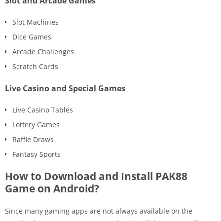
Slot and Arcade Games
Slot Machines
Dice Games
Arcade Challenges
Scratch Cards
Live Casino and Special Games
Live Casino Tables
Lottery Games
Raffle Draws
Fantasy Sports
How to Download and Install PAK88
Game on Android?
Since many gaming apps are not always available on the