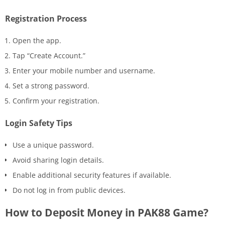
Registration Process
Open the app.
Tap “Create Account.”
Enter your mobile number and username.
Set a strong password.
Confirm your registration.
Login Safety Tips
Use a unique password.
Avoid sharing login details.
Enable additional security features if available.
Do not log in from public devices.
How to Deposit Money in PAK88 Game?