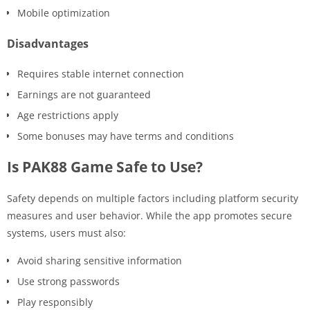
Mobile optimization
Disadvantages
Requires stable internet connection
Earnings are not guaranteed
Age restrictions apply
Some bonuses may have terms and conditions
Is PAK88 Game Safe to Use?
Safety depends on multiple factors including platform security
measures and user behavior. While the app promotes secure
systems, users must also:
Avoid sharing sensitive information
Use strong passwords
Play responsibly