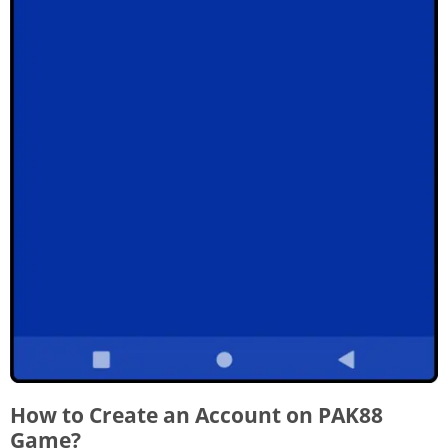
How to Create an Account on PAK88
Game?