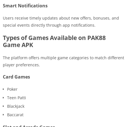
Smart Notifications
Users receive timely updates about new offers, bonuses, and
special events directly through app notifications.
Types of Games Available on PAK88
Game APK
The platform offers multiple game categories to match different
player preferences.
Card Games
Poker
Teen Patti
Blackjack
Baccarat