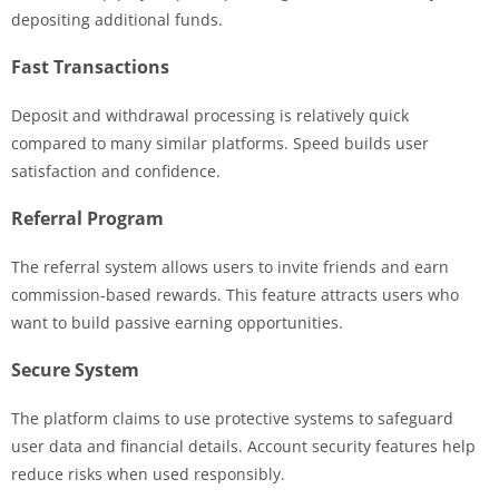
depositing additional funds.
Fast Transactions
Deposit and withdrawal processing is relatively quick
compared to many similar platforms. Speed builds user
satisfaction and confidence.
Referral Program
The referral system allows users to invite friends and earn
commission-based rewards. This feature attracts users who
want to build passive earning opportunities.
Secure System
The platform claims to use protective systems to safeguard
user data and financial details. Account security features help
reduce risks when used responsibly.