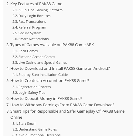
Key Features of PAK88 Game
All-in-One Gaming Platform
Daily Login Bonuses
Fast Transactions
Referral Program
Secure System
Smart Notifications
Types of Games Available on PAK88 Game APK
Card Games
Slot and Arcade Games
Live Casino and Special Games
How to Download and Install PAK88 Game on Android?
Step-by-Step Installation Guide
How to Create an Account on PAK88 Game?
Registration Process
Login Safety Tips
How to Deposit Money in PAK88 Game?
How to Withdraw Earnings From PAK88 Game Download?
Smart Tips for Responsible and Safer Gameplay Of PAK88 Game
Online
Start Small
Understand Game Rules
Avoid Emotional Decisions