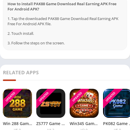
How to install PAK88 Game Download Real Earning APK Free
For Android APK?
1. Tap the downloaded PAK88 Game Download Real Earning APK
Free For Android APK file.
2. Touch install.
3. Follow the steps on the screen.
RELATED APPS
UPDATED
UPDATED
UPDATED
UPDATED
Win 288 Game Download Best Earning App For Android
ZS777 Game – Secure Online Casino App for Real Money Gaming
Win345 Game Download Real Earning APK For Android
PK082 Game Download 