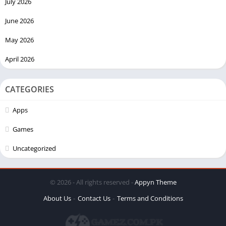
July 2026
June 2026
May 2026
April 2026
CATEGORIES
Apps
Games
Uncategorized
© 2026 - All rights reserved -
Appyn Theme
About Us
Contact Us
Terms and Conditions