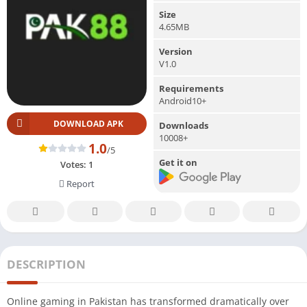
Size
4.65MB
Version
V1.0
Requirements
Android10+
DOWNLOAD APK
Downloads
10008+
1.0
/5
Get it on
Votes:
1
Report
DESCRIPTION
Online gaming in Pakistan has transformed dramatically over