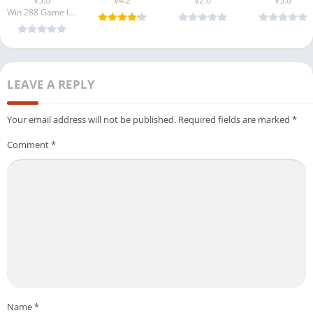
V5.0
V4.2
V2.0
V5.0
Win 288 Game Inc
LEAVE A REPLY
Your email address will not be published.
Required fields are marked
*
Comment
*
Name
*