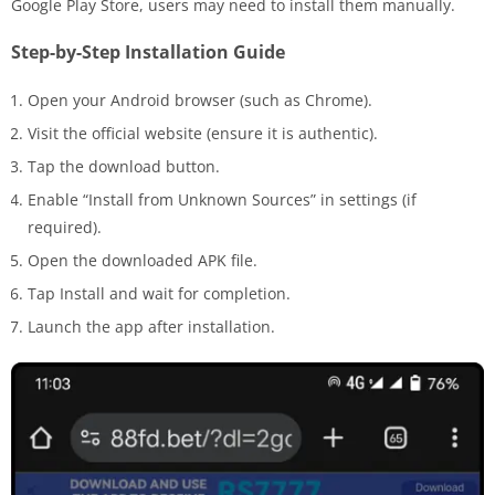
Google Play Store, users may need to install them manually.
Step-by-Step Installation Guide
Open your Android browser (such as Chrome).
Visit the official website (ensure it is authentic).
Tap the download button.
Enable “Install from Unknown Sources” in settings (if
required).
Open the downloaded APK file.
Tap Install and wait for completion.
Launch the app after installation.