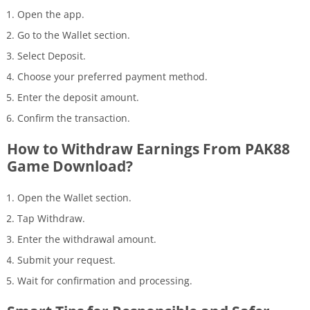
Open the app.
Go to the Wallet section.
Select Deposit.
Choose your preferred payment method.
Enter the deposit amount.
Confirm the transaction.
How to Withdraw Earnings From PAK88
Game Download?
Open the Wallet section.
Tap Withdraw.
Enter the withdrawal amount.
Submit your request.
Wait for confirmation and processing.