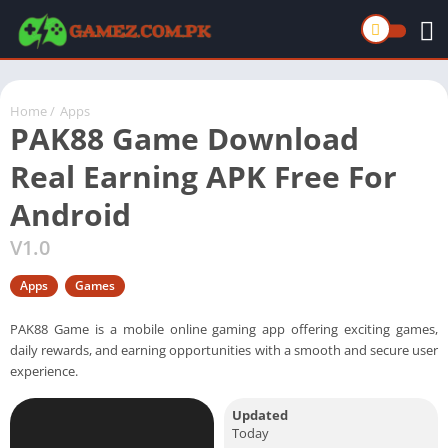
Home
/
Apps
PAK88 Game Download
Real Earning APK Free For
Android
V1.0
Apps
Games
PAK88 Game is a mobile online gaming app offering exciting games,
daily rewards, and earning opportunities with a smooth and secure user
experience.
Updated
Today