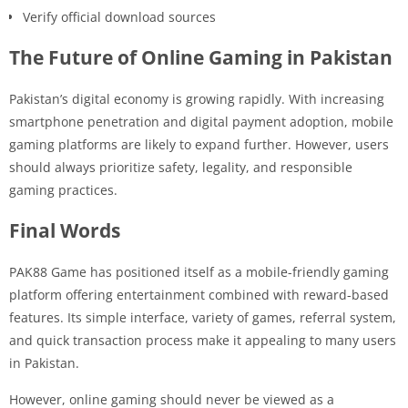
Verify official download sources
The Future of Online Gaming in Pakistan
Pakistan’s digital economy is growing rapidly. With increasing
smartphone penetration and digital payment adoption, mobile
gaming platforms are likely to expand further. However, users
should always prioritize safety, legality, and responsible
gaming practices.
Final Words
PAK88 Game has positioned itself as a mobile-friendly gaming
platform offering entertainment combined with reward-based
features. Its simple interface, variety of games, referral system,
and quick transaction process make it appealing to many users
in Pakistan.
However, online gaming should never be viewed as a