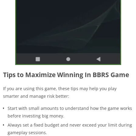
Tips to Maximize Winning In BBRS Game
If you are using this game, these tips may help you play
smarter and manage risk better:
Start with small amounts to understand how the game works
before investing big money.
Always set a fixed budget and never exceed your limit during
gameplay sessions.