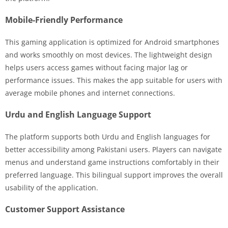
Mobile-Friendly Performance
This gaming application is optimized for Android smartphones
and works smoothly on most devices. The lightweight design
helps users access games without facing major lag or
performance issues. This makes the app suitable for users with
average mobile phones and internet connections.
Urdu and English Language Support
The platform supports both Urdu and English languages for
better accessibility among Pakistani users. Players can navigate
menus and understand game instructions comfortably in their
preferred language. This bilingual support improves the overall
usability of the application.
Customer Support Assistance