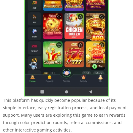
This platform has quickly become popular because of its
simple interface, easy registration process, and local payment
support. Many users are exploring this game to earn rewards
through color prediction rounds, referral commissions, and
other interactive gaming activities.