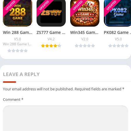
UPDATED
UPDATED
UPDATED
UPDATED
Win 288 Game Download Best Earning App For Android
ZS777 Game – Secure Online Casino App for Real Money Gaming
Win345 Game Download Real Earning APK For Android
PK082 Game Download 
V5.0
V4.2
V2.0
V5.0
Win 288 Game Inc
LEAVE A REPLY
Your email address will not be published.
Required fields are marked
*
Comment
*