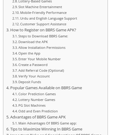
Lottery-Based Games
Slot Machine Entertainment
Mobile-Friendly Performance
Urdu and English Language Support
Customer Support Assistance
How to Register on BBRS Game APK?
Steps to Download BBRS Game:
Download the APK
Allow Installation Permissions
Open the App
Enter Your Mobile Number
Create a Password
Add Referral Code (Optional)
Verify Your Account
Deposit Funds
Popular Games Available on BBRS Game
Color Prediction Games
Lottery Number Games
PG Slot Machines
Odd and Even Prediction
Advantages of BBRS Game APK
Main Advantages Of BBRS Game app:
Tips to Maximize Winning In BBRS Game