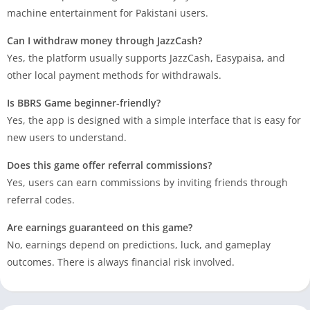
machine entertainment for Pakistani users.
Can I withdraw money through JazzCash?
Yes, the platform usually supports JazzCash, Easypaisa, and
other local payment methods for withdrawals.
Is BBRS Game beginner-friendly?
Yes, the app is designed with a simple interface that is easy for
new users to understand.
Does this game offer referral commissions?
Yes, users can earn commissions by inviting friends through
referral codes.
Are earnings guaranteed on this game?
No, earnings depend on predictions, luck, and gameplay
outcomes. There is always financial risk involved.