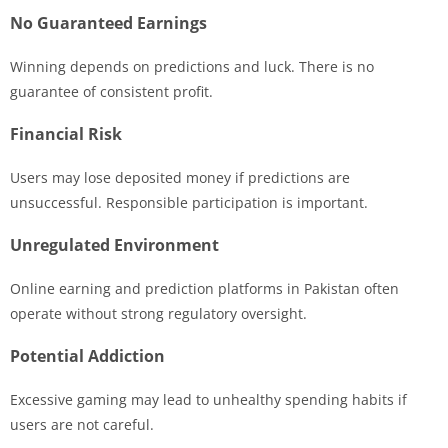
No Guaranteed Earnings
Winning depends on predictions and luck. There is no
guarantee of consistent profit.
Financial Risk
Users may lose deposited money if predictions are
unsuccessful. Responsible participation is important.
Unregulated Environment
Online earning and prediction platforms in Pakistan often
operate without strong regulatory oversight.
Potential Addiction
Excessive gaming may lead to unhealthy spending habits if
users are not careful.