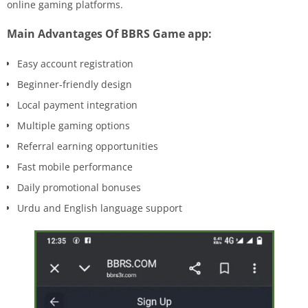
online gaming platforms.
Main Advantages Of BBRS Game app:
Easy account registration
Beginner-friendly design
Local payment integration
Multiple gaming options
Referral earning opportunities
Fast mobile performance
Daily promotional bonuses
Urdu and English language support