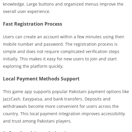
knowledge. Large buttons and organized menus improve the
overall user experience.
Fast Registration Process
Users can create an account within a few minutes using their
mobile number and password. The registration process is
simple and does not require complicated verification steps
initially. This makes it easy for new users to join and start
exploring the platform quickly.
Local Payment Methods Support
This game app supports popular Pakistani payment options like
JazzCash, Easypaisa, and bank transfers. Deposits and
withdrawals become more convenient for users across the
country. This local payment integration improves accessibility
and trust among Pakistani players.