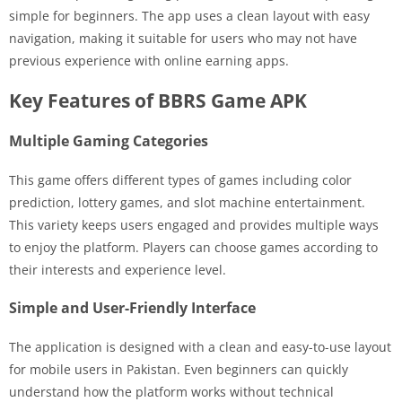
simple for beginners. The app uses a clean layout with easy
navigation, making it suitable for users who may not have
previous experience with online earning apps.
Key Features of BBRS Game APK
Multiple Gaming Categories
This game offers different types of games including color
prediction, lottery games, and slot machine entertainment.
This variety keeps users engaged and provides multiple ways
to enjoy the platform. Players can choose games according to
their interests and experience level.
Simple and User-Friendly Interface
The application is designed with a clean and easy-to-use layout
for mobile users in Pakistan. Even beginners can quickly
understand how the platform works without technical