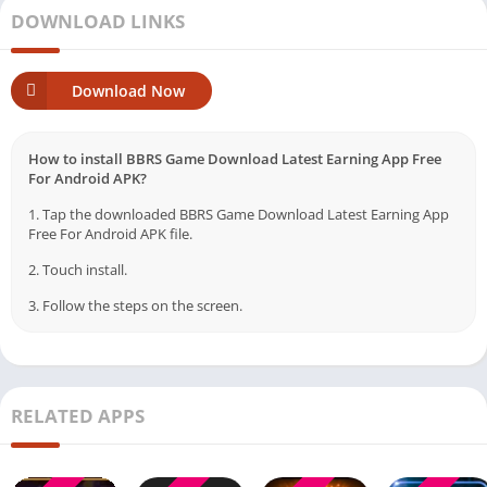
DOWNLOAD LINKS
Download Now
How to install BBRS Game Download Latest Earning App Free
For Android APK?
1. Tap the downloaded BBRS Game Download Latest Earning App
Free For Android APK file.
2. Touch install.
3. Follow the steps on the screen.
RELATED APPS