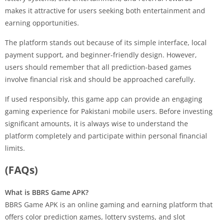
makes it attractive for users seeking both entertainment and
earning opportunities.
The platform stands out because of its simple interface, local
payment support, and beginner-friendly design. However,
users should remember that all prediction-based games
involve financial risk and should be approached carefully.
If used responsibly, this game app can provide an engaging
gaming experience for Pakistani mobile users. Before investing
significant amounts, it is always wise to understand the
platform completely and participate within personal financial
limits.
(FAQs)
What is BBRS Game APK?
BBRS Game APK is an online gaming and earning platform that
offers color prediction games, lottery systems, and slot