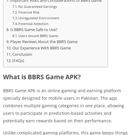
Important Risks and Considerations Of BBRS Game
No Guaranteed Earnings
Financial Risk
Unregulated Environment
Potential Addiction
Is BBRS Game Safe to Use?
Users should BBRS Game:
Player Reviews About the BBRS Game
Our Experience With BBRS Game
Conclusion
(FAQs)
What is BBRS Game APK?
BBRS Game APK is an online gaming and earning platform
specially designed for mobile users in Pakistan. The app
combines multiple gaming categories in one place, allowing
users to participate in prediction-based activities and
potentially earn rewards based on their performance.
Unlike complicated gaming platforms, this game keeps things