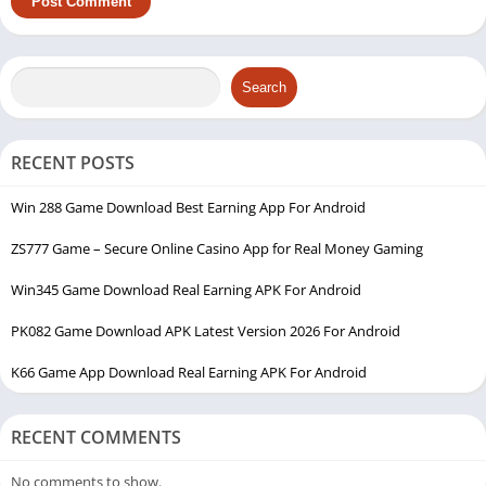
Search
RECENT POSTS
Win 288 Game Download Best Earning App For Android
ZS777 Game – Secure Online Casino App for Real Money Gaming
Win345 Game Download Real Earning APK For Android
PK082 Game Download APK Latest Version 2026 For Android
K66 Game App Download Real Earning APK For Android
RECENT COMMENTS
No comments to show.