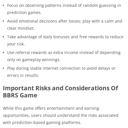
Focus on observing patterns instead of random guessing in
prediction games.
Avoid emotional decisions after losses; play with a calm and
clear mindset.
Take advantage of daily bonuses and free rewards to reduce
your risk.
Use referral rewards as extra income instead of depending
only on gameplay winnings.
Play during stable internet connection to avoid delays or
errors in results.
Important Risks and Considerations Of
BBRS Game
While this game offers entertainment and earning
opportunities, users should understand the risks associated
with prediction-based gaming platforms.