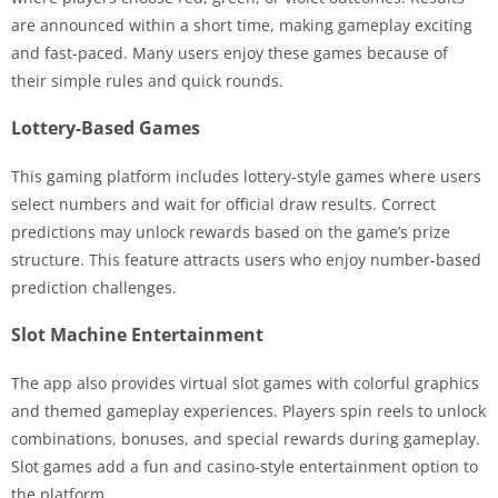
are announced within a short time, making gameplay exciting
and fast-paced. Many users enjoy these games because of
their simple rules and quick rounds.
Lottery-Based Games
This gaming platform includes lottery-style games where users
select numbers and wait for official draw results. Correct
predictions may unlock rewards based on the game’s prize
structure. This feature attracts users who enjoy number-based
prediction challenges.
Slot Machine Entertainment
The app also provides virtual slot games with colorful graphics
and themed gameplay experiences. Players spin reels to unlock
combinations, bonuses, and special rewards during gameplay.
Slot games add a fun and casino-style entertainment option to
the platform.