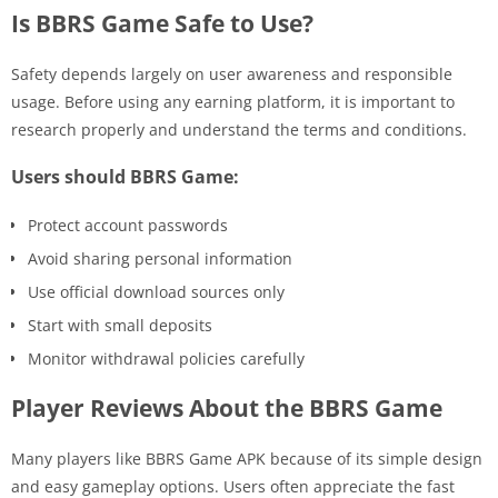
Is BBRS Game Safe to Use?
Safety depends largely on user awareness and responsible
usage. Before using any earning platform, it is important to
research properly and understand the terms and conditions.
Users should BBRS Game:
Protect account passwords
Avoid sharing personal information
Use official download sources only
Start with small deposits
Monitor withdrawal policies carefully
Player Reviews About the BBRS Game
Many players like BBRS Game APK because of its simple design
and easy gameplay options. Users often appreciate the fast