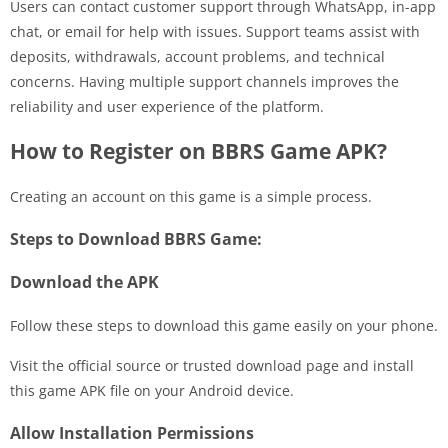
Users can contact customer support through WhatsApp, in-app
chat, or email for help with issues. Support teams assist with
deposits, withdrawals, account problems, and technical
concerns. Having multiple support channels improves the
reliability and user experience of the platform.
How to Register on BBRS Game APK?
Creating an account on this game is a simple process.
Steps to Download BBRS Game:
Download the APK
Follow these steps to download this game easily on your phone.
Visit the official source or trusted download page and install
this game APK file on your Android device.
Allow Installation Permissions