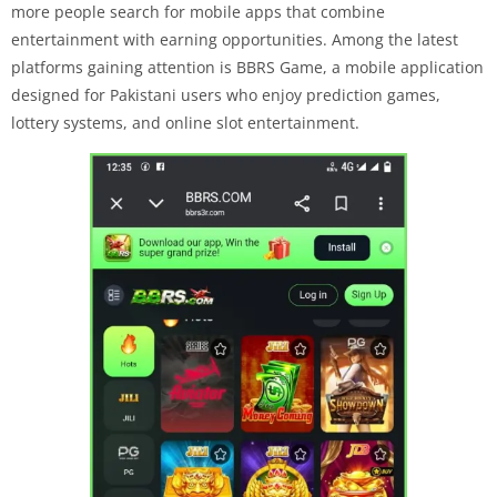
more people search for mobile apps that combine
entertainment with earning opportunities. Among the latest
platforms gaining attention is BBRS Game, a mobile application
designed for Pakistani users who enjoy prediction games,
lottery systems, and online slot entertainment.