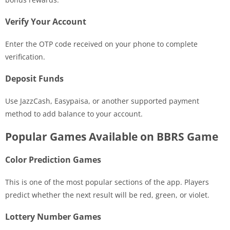
Verify Your Account
Enter the OTP code received on your phone to complete
verification.
Deposit Funds
Use JazzCash, Easypaisa, or another supported payment
method to add balance to your account.
Popular Games Available on BBRS Game
Color Prediction Games
This is one of the most popular sections of the app. Players
predict whether the next result will be red, green, or violet.
Lottery Number Games