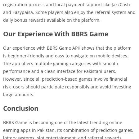
registration process and local payment support like JazzCash
and Easypaisa. Some players also enjoy the referral system and
daily bonus rewards available on the platform.
Our Experience With BBRS Game
Our experience with BBRS Game APK shows that the platform
is beginner-friendly and easy to navigate on mobile devices.
The app offers multiple gaming categories with smooth
performance and a clean interface for Pakistani users.
However, since all prediction-based games involve financial
risk, users should participate responsibly and avoid investing
large amounts.
Conclusion
BBRS Game is becoming one of the latest trending online
earning apps in Pakistan. Its combination of prediction games,
lottery systems, slot entertainment, and referral rewards