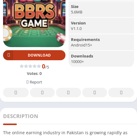
Size
5.6MB
Version
V1.1.0
Requirements
Android15+
DOWNLOAD
Downloads
10000+
0
/5
Votes:
0
Report
DESCRIPTION
The online earning industry in Pakistan is growing rapidly as