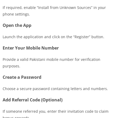
If required, enable “Install from Unknown Sources” in your
phone settings.
Open the App
Launch the application and click on the “Register” button.
Enter Your Mobile Number
Provide a valid Pakistani mobile number for verification
purposes.
Create a Password
Choose a secure password containing letters and numbers.
Add Referral Code (Optional)
If someone referred you, enter their invitation code to claim
bonus rewards.