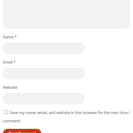
Name
*
Email
*
Website
Save my name, email, and website in this browser for the next time I
comment.