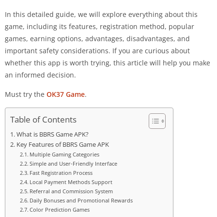
In this detailed guide, we will explore everything about this
game, including its features, registration method, popular
games, earning options, advantages, disadvantages, and
important safety considerations. If you are curious about
whether this app is worth trying, this article will help you make
an informed decision.
Must try the
OK37 Game
.
Table of Contents
What is BBRS Game APK?
Key Features of BBRS Game APK
Multiple Gaming Categories
Simple and User-Friendly Interface
Fast Registration Process
Local Payment Methods Support
Referral and Commission System
Daily Bonuses and Promotional Rewards
Color Prediction Games