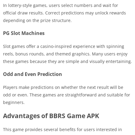
In lottery-style games, users select numbers and wait for
official draw results. Correct predictions may unlock rewards
depending on the prize structure.
PG Slot Machines
Slot games offer a casino-inspired experience with spinning
reels, bonus rounds, and themed graphics. Many users enjoy
these games because they are simple and visually entertaining.
Odd and Even Prediction
Players make predictions on whether the next result will be
odd or even. These games are straightforward and suitable for
beginners.
Advantages of BBRS Game APK
This game provides several benefits for users interested in