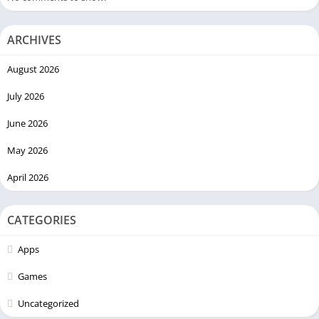
ARCHIVES
August 2026
July 2026
June 2026
May 2026
April 2026
CATEGORIES
Apps
Games
Uncategorized