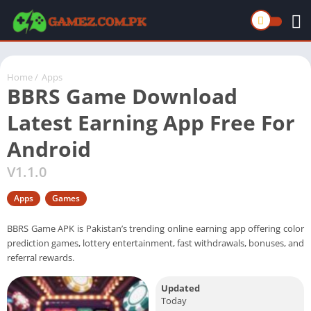
Home
/
Apps
BBRS Game Download
Latest Earning App Free For
Android
V1.1.0
Apps
Games
BBRS Game APK is Pakistan’s trending online earning app offering color
prediction games, lottery entertainment, fast withdrawals, bonuses, and
referral rewards.
Updated
Today