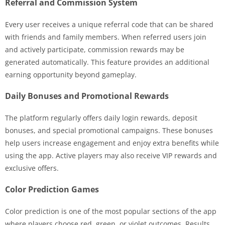
Referral and Commission System
Every user receives a unique referral code that can be shared
with friends and family members. When referred users join
and actively participate, commission rewards may be
generated automatically. This feature provides an additional
earning opportunity beyond gameplay.
Daily Bonuses and Promotional Rewards
The platform regularly offers daily login rewards, deposit
bonuses, and special promotional campaigns. These bonuses
help users increase engagement and enjoy extra benefits while
using the app. Active players may also receive VIP rewards and
exclusive offers.
Color Prediction Games
Color prediction is one of the most popular sections of the app
where players choose red, green, or violet outcomes. Results