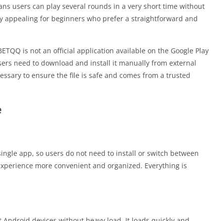
ns users can play several rounds in a very short time without
ly appealing for beginners who prefer a straightforward and
ETQQ is not an official application available on the Google Play
 users need to download and install it manually from external
cessary to ensure the file is safe and comes from a trusted
e
ngle app, so users do not need to install or switch between
experience more convenient and organized. Everything is
 Android devices without heavy load. It loads quickly and