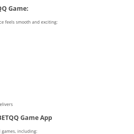
TQQ Game:
ce feels smooth and exciting:
elivers
n BETQQ Game App
 games, including: