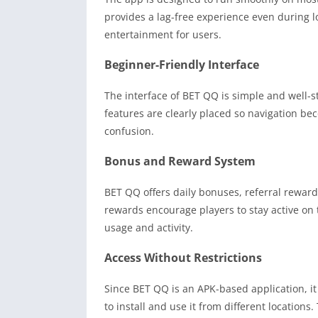
provides a lag-free experience even during 
entertainment for users.
Beginner-Friendly Interface
The interface of BET QQ is simple and well-s
features are clearly placed so navigation bec
confusion.
Bonus and Reward System
BET QQ offers daily bonuses, referral rewar
rewards encourage players to stay active on
usage and activity.
Access Without Restrictions
Since BET QQ is an APK-based application, it
to install and use it from different location