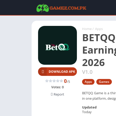
Home
/
Apps
BETQQ
Earnin
2026
V1.0
DOWNLOAD APK
0
/5
Apps
Games
Votes:
0
BETQQ Game is a thir
Report
in one platform, des
Updated
Today