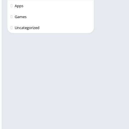
Apps
Games
Uncategorized