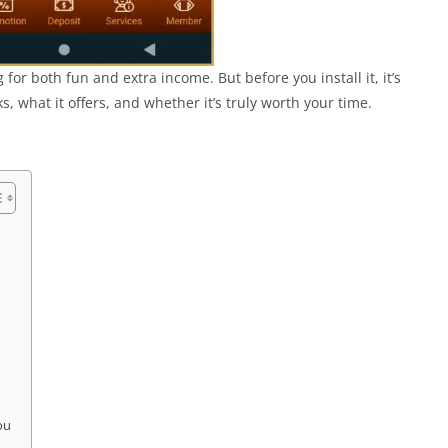
r both fun and extra income. But before you install it, it’s
, what it offers, and whether it’s truly worth your time.
ou