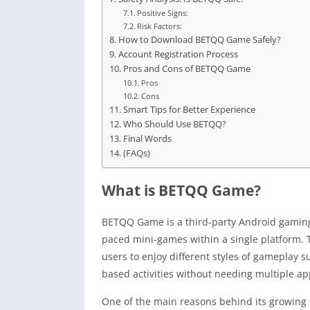
Positive Signs:
Risk Factors:
How to Download BETQQ Game Safely?
Account Registration Process
Pros and Cons of BETQQ Game
Pros
Cons
Smart Tips for Better Experience
Who Should Use BETQQ?
Final Words
(FAQs)
What is BETQQ Game?
BETQQ Game is a third-party Android gaming a
paced mini-games within a single platform. T
users to enjoy different styles of gameplay 
based activities without needing multiple ap
One of the main reasons behind its growing