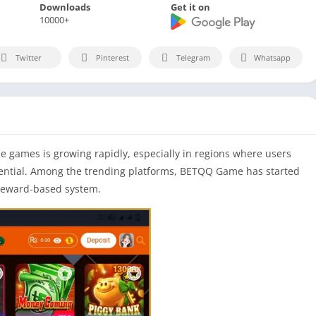
Downloads
Get it on
10000+
Twitter
Pinterest
Telegram
Whatsapp
games is growing rapidly, especially in regions where users
tential. Among the trending platforms, BETQQ Game has started
 reward-based system.