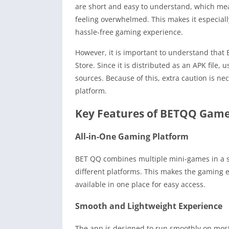
are short and easy to understand, which mea
feeling overwhelmed. This makes it especial
hassle-free gaming experience.
However, it is important to understand that B
Store. Since it is distributed as an APK file,
sources. Because of this, extra caution is ne
platform.
Key Features of BETQQ Gam
All-in-One Gaming Platform
BET QQ combines multiple mini-games in a si
different platforms. This makes the gaming 
available in one place for easy access.
Smooth and Lightweight Experience
The app is designed to run smoothly on most