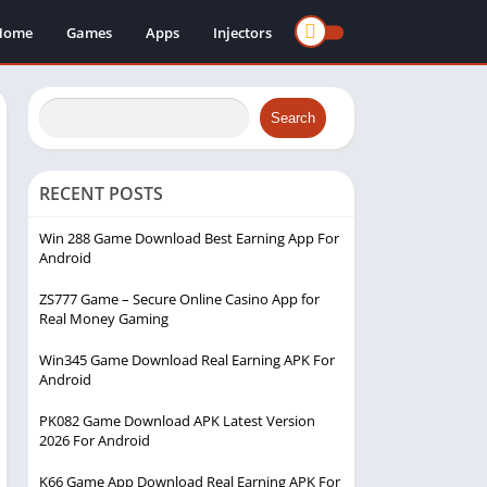
Home
Games
Apps
Injectors
Search
RECENT POSTS
Win 288 Game Download Best Earning App For
Android
ZS777 Game – Secure Online Casino App for
Real Money Gaming
Win345 Game Download Real Earning APK For
Android
PK082 Game Download APK Latest Version
2026 For Android
K66 Game App Download Real Earning APK For