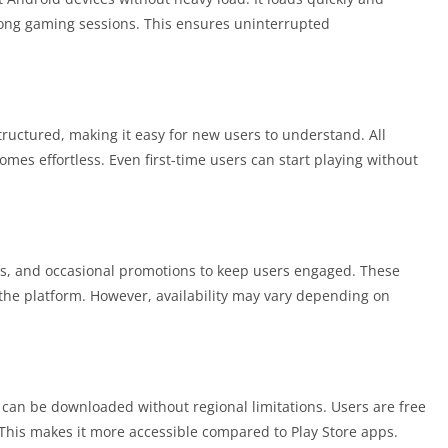
long gaming sessions. This ensures uninterrupted
tructured, making it easy for new users to understand. All
omes effortless. Even first-time users can start playing without
ds, and occasional promotions to keep users engaged. These
 the platform. However, availability may vary depending on
 can be downloaded without regional limitations. Users are free
s. This makes it more accessible compared to Play Store apps.