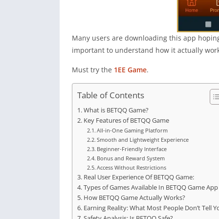
Many users are downloading this app hoping fo
important to understand how it actually works
Must try the
1EE Game
.
Table of Contents
What is BETQQ Game?
Key Features of BETQQ Game
All-in-One Gaming Platform
Smooth and Lightweight Experience
Beginner-Friendly Interface
Bonus and Reward System
Access Without Restrictions
Real User Experience Of BETQQ Game:
Types of Games Available In BETQQ Game App
How BETQQ Game Actually Works?
Earning Reality: What Most People Don’t Tell Y
Safety Analysis: Is BETQQ Safe?