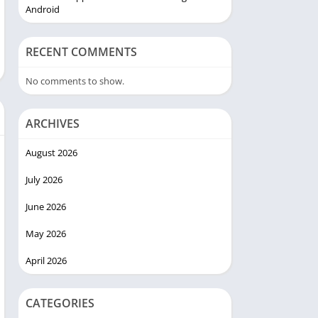
Android
RECENT COMMENTS
No comments to show.
ARCHIVES
August 2026
July 2026
June 2026
May 2026
April 2026
CATEGORIES