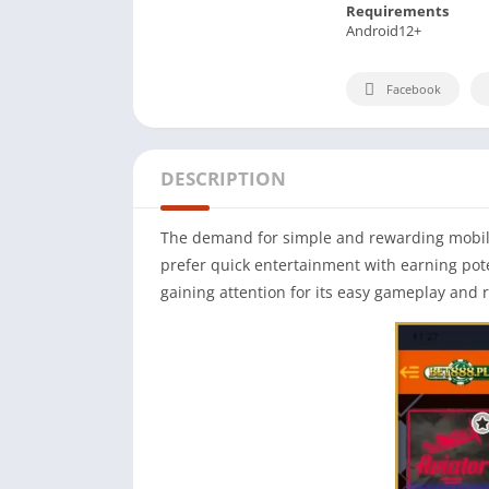
Requirements
Android12+
Facebook
DESCRIPTION
The demand for simple and rewarding mobile 
prefer quick entertainment with earning po
gaining attention for its easy gameplay and