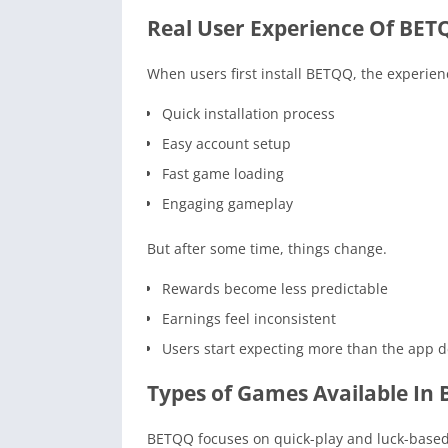
Real User Experience Of BE
When users first install BETQQ, the experien
Quick installation process
Easy account setup
Fast game loading
Engaging gameplay
But after some time, things change.
Rewards become less predictable
Earnings feel inconsistent
Users start expecting more than the app d
Types of Games Available I
BETQQ focuses on quick-play and luck-based