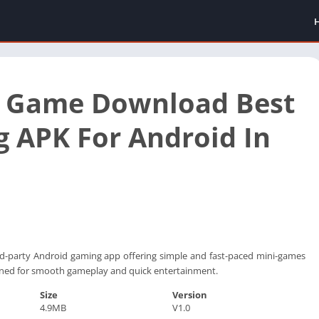
 Game Download Best
g APK For Android In
d-party Android gaming app offering simple and fast-paced mini-games
igned for smooth gameplay and quick entertainment.
Size
Version
4.9MB
V1.0