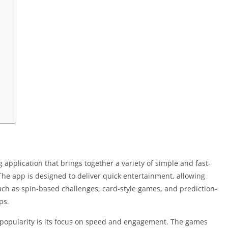
pplication that brings together a variety of simple and fast-
he app is designed to deliver quick entertainment, allowing
such as spin-based challenges, card-style games, and prediction-
ps.
 popularity is its focus on speed and engagement. The games