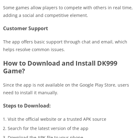
Some games allow players to compete with others in real time,
adding a social and competitive element.
Customer Support
The app offers basic support through chat and email, which
helps resolve common issues.
How to Download and Install DK999
Game?
Since the app is not available on the Google Play Store, users
need to install it manually.
Steps to Download:
Visit the official website or a trusted APK source
Search for the latest version of the app
Download the APK file to your phone