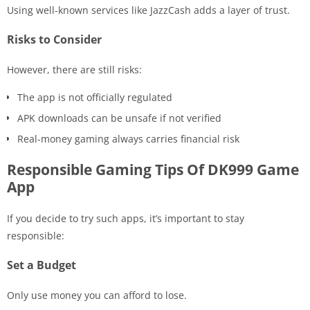
Using well-known services like JazzCash adds a layer of trust.
Risks to Consider
However, there are still risks:
The app is not officially regulated
APK downloads can be unsafe if not verified
Real-money gaming always carries financial risk
Responsible Gaming Tips Of DK999 Game
App
If you decide to try such apps, it’s important to stay
responsible:
Set a Budget
Only use money you can afford to lose.