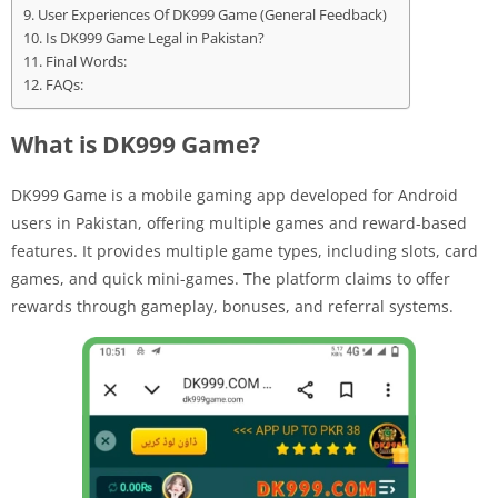
User Experiences Of DK999 Game (General Feedback)
Is DK999 Game Legal in Pakistan?
Final Words:
FAQs:
What is DK999 Game?
DK999 Game is a mobile gaming app developed for Android
users in Pakistan, offering multiple games and reward-based
features. It provides multiple game types, including slots, card
games, and quick mini-games. The platform claims to offer
rewards through gameplay, bonuses, and referral systems.