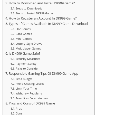
How to Download and Install DK999 Game?
Steps to Download:
Steps to Install DK999 Game:
How to Register an Account In DK999 Game?
Types of Games Available In DK999 Game Download
Slot Games
Card Games
Mini-Games
Lottery-Style Draws
Multiplayer Games
Is DK999 Game Safe?
Security Measures
Payment Safety
Risks to Consider
Responsible Gaming Tips Of DK999 Game App
Set a Budget
Avoid Chasing Losses
Limit Your Time
Withdraw Regularly
Treat It as Entertainment
Pros and Cons of DK999 Game
Pros
Cons