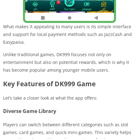
What makes it appealing to many users is its simple interface
and support for local payment methods such as JazzCash and
Easypaisa.
Unlike traditional games, DK999 focuses not only on
entertainment but also on potential rewards, which is why it
has become popular among younger mobile users.
Key Features of DK999 Game
Let’s take a closer look at what the app offers:
Diverse Game Library
Players can switch between different categories such as slot
games, card games, and quick mini-games. This variety helps