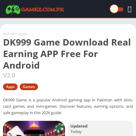
Home
/
Apps
DK999 Game Download Real
Earning APP Free For
Android
V2.0
Apps
Games
DK999 Game is a popular Android gaming app in Pakistan with slots,
card games, and mini-games. Discover features, earning options, and
safe gameplay in this 2026 guide.
Updated
Today