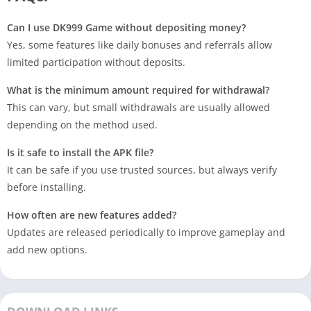
Can I use DK999 Game without depositing money?
Yes, some features like daily bonuses and referrals allow
limited participation without deposits.
What is the minimum amount required for withdrawal?
This can vary, but small withdrawals are usually allowed
depending on the method used.
Is it safe to install the APK file?
It can be safe if you use trusted sources, but always verify
before installing.
How often are new features added?
Updates are released periodically to improve gameplay and
add new options.