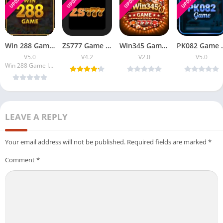
Win 288 Game Download Best Earning App For Android
ZS777 Game – Secure Online Casino App for Real Money Gaming
Win345 Game Download Real Earning APK For Android
PK082 Game Download 
V5.0
V4.2
V2.0
V5.0
Win 288 Game Inc
LEAVE A REPLY
Your email address will not be published.
Required fields are marked
*
Comment
*