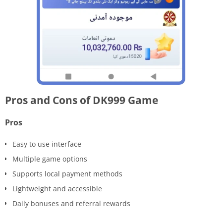
Pros and Cons of DK999 Game
Pros
Easy to use interface
Multiple game options
Supports local payment methods
Lightweight and accessible
Daily bonuses and referral rewards