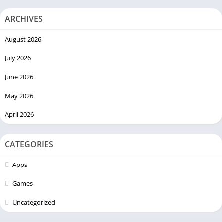
ARCHIVES
August 2026
July 2026
June 2026
May 2026
April 2026
CATEGORIES
Apps
Games
Uncategorized