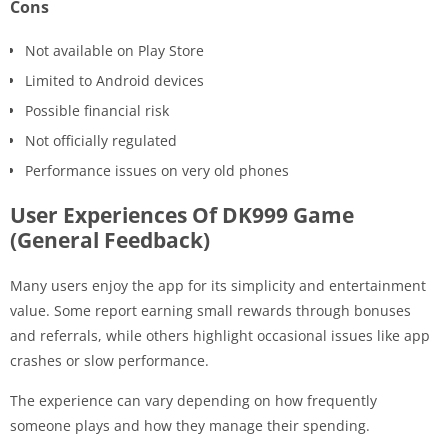
Cons
Not available on Play Store
Limited to Android devices
Possible financial risk
Not officially regulated
Performance issues on very old phones
User Experiences Of DK999 Game
(General Feedback)
Many users enjoy the app for its simplicity and entertainment
value. Some report earning small rewards through bonuses
and referrals, while others highlight occasional issues like app
crashes or slow performance.
The experience can vary depending on how frequently
someone plays and how they manage their spending.