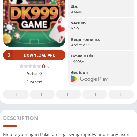
Size
4.9MB
Version
V2.0
Requirements
Android11+
DOWNLOAD APK
Downloads
14008+
0
/5
Get it on
Votes:
0
Report
DESCRIPTION
Mobile gaming in Pakistan is growing rapidly, and many users