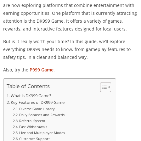
are now exploring platforms that combine entertainment with
earning opportunities. One platform that is currently attracting
attention is the DK999 Game. It offers a variety of games,
rewards, and interactive features designed for local users.
But is it really worth your time? In this guide, we’ll explore
everything DK999 needs to know, from gameplay features to
safety tips, in a clear and balanced way.
Also, try the
P999 Game
.
Table of Contents
What is DK999 Game?
Key Features of DK999 Game
Diverse Game Library
Daily Bonuses and Rewards
Referral System
Fast Withdrawals
Live and Multiplayer Modes
Customer Support