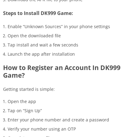
Steps to Install DK999 Game:
Enable “Unknown Sources” in your phone settings
Open the downloaded file
Tap install and wait a few seconds
Launch the app after installation
How to Register an Account In DK999
Game?
Getting started is simple:
Open the app
Tap on “Sign Up”
Enter your phone number and create a password
Verify your number using an OTP