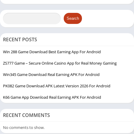
Search
RECENT POSTS
Win 288 Game Download Best Earning App For Android
ZS777 Game – Secure Online Casino App for Real Money Gaming
Win345 Game Download Real Earning APK For Android
PK082 Game Download APK Latest Version 2026 For Android
K66 Game App Download Real Earning APK For Android
RECENT COMMENTS
No comments to show.