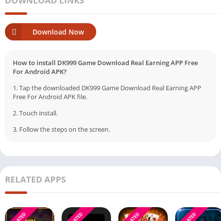
DOWNLOAD LINKS
Download Now
How to install DK999 Game Download Real Earning APP Free
For Android APK?
1. Tap the downloaded DK999 Game Download Real Earning APP
Free For Android APK file.
2. Touch install.
3. Follow the steps on the screen.
RELATED APPS
UPDATED
UPDATED
UPDATED
UPDATED