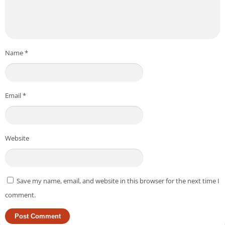
Name
*
Email
*
Website
Save my name, email, and website in this browser for the next time I
comment.