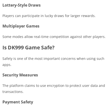
Lottery-Style Draws
Players can participate in lucky draws for larger rewards.
Multiplayer Games
Some modes allow real-time competition against other players.
Is DK999 Game Safe?
Safety is one of the most important concerns when using such
apps.
Security Measures
The platform claims to use encryption to protect user data and
transactions.
Payment Safety