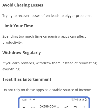
Avoid Chasing Losses
Trying to recover losses often leads to bigger problems.
Limit Your Time
Spending too much time on gaming apps can affect
productivity.
Withdraw Regularly
If you earn rewards, withdraw them instead of reinvesting
everything.
Treat It as Entertainment
Do not rely on these apps as a stable source of income.