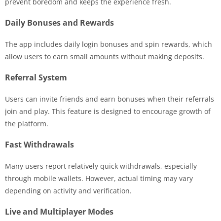
prevent boredom and keeps the experience fresh.
Daily Bonuses and Rewards
The app includes daily login bonuses and spin rewards, which
allow users to earn small amounts without making deposits.
Referral System
Users can invite friends and earn bonuses when their referrals
join and play. This feature is designed to encourage growth of
the platform.
Fast Withdrawals
Many users report relatively quick withdrawals, especially
through mobile wallets. However, actual timing may vary
depending on activity and verification.
Live and Multiplayer Modes