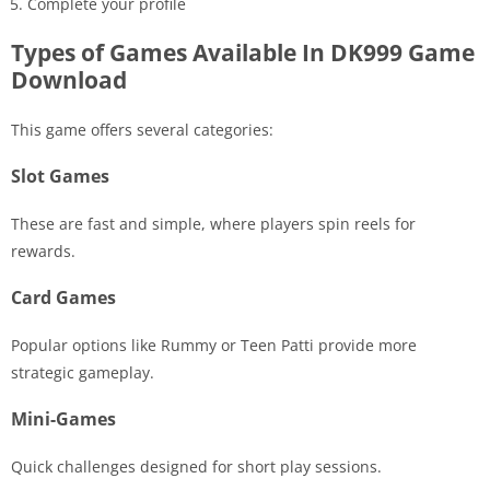
Complete your profile
Types of Games Available In DK999 Game
Download
This game offers several categories:
Slot Games
These are fast and simple, where players spin reels for
rewards.
Card Games
Popular options like Rummy or Teen Patti provide more
strategic gameplay.
Mini-Games
Quick challenges designed for short play sessions.