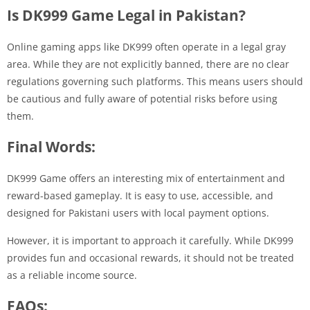
Is DK999 Game Legal in Pakistan?
Online gaming apps like DK999 often operate in a legal gray
area. While they are not explicitly banned, there are no clear
regulations governing such platforms. This means users should
be cautious and fully aware of potential risks before using
them.
Final Words:
DK999 Game offers an interesting mix of entertainment and
reward-based gameplay. It is easy to use, accessible, and
designed for Pakistani users with local payment options.
However, it is important to approach it carefully. While DK999
provides fun and occasional rewards, it should not be treated
as a reliable income source.
FAQs: