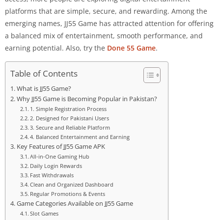
platforms that are simple, secure, and rewarding. Among the
emerging names, JJ55 Game has attracted attention for offering
a balanced mix of entertainment, smooth performance, and
earning potential. Also, try the
Done 55 Game
.
Table of Contents
What is JJ55 Game?
Why JJ55 Game is Becoming Popular in Pakistan?
1. Simple Registration Process
2. Designed for Pakistani Users
3. Secure and Reliable Platform
4. Balanced Entertainment and Earning
Key Features of JJ55 Game APK
All-in-One Gaming Hub
Daily Login Rewards
Fast Withdrawals
Clean and Organized Dashboard
Regular Promotions & Events
Game Categories Available on JJ55 Game
Slot Games