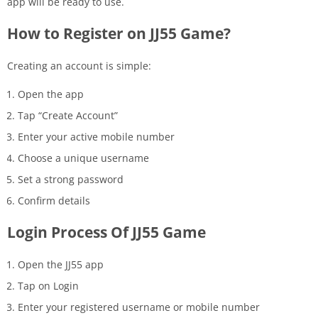
app will be ready to use.
How to Register on JJ55 Game?
Creating an account is simple:
Open the app
Tap “Create Account”
Enter your active mobile number
Choose a unique username
Set a strong password
Confirm details
Login Process Of JJ55 Game
Open the JJ55 app
Tap on Login
Enter your registered username or mobile number