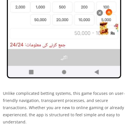
Unlike complicated betting systems, this game focuses on user-
friendly navigation, transparent processes, and secure
transactions. Whether you are new to online gaming or already
experienced, the app is structured to feel simple and easy to
understand.