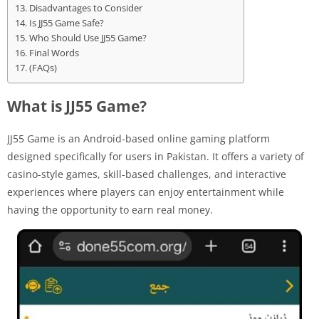
Disadvantages to Consider
Is JJ55 Game Safe?
Who Should Use JJ55 Game?
Final Words
(FAQs)
What is JJ55 Game?
JJ55 Game is an Android-based online gaming platform
designed specifically for users in Pakistan. It offers a variety of
casino-style games, skill-based challenges, and interactive
experiences where players can enjoy entertainment while
having the opportunity to earn real money.