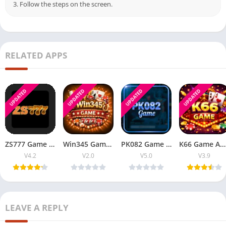
3. Follow the steps on the screen.
RELATED APPS
UPDATED
UPDATED
UPDATED
UPDATED
ZS777 Game – Secure Online Casino App for Real Money Gaming
Win345 Game Download Real Earning APK For Android
PK082 Game Download APK Latest Version 2026 For Android
K66 Game App Download Real Earning APK For Android
V4.2
V2.0
V5.0
V3.9
LEAVE A REPLY