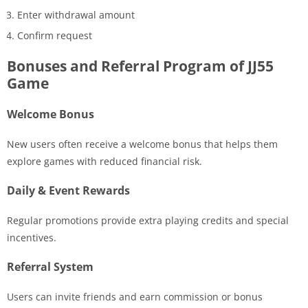
Enter withdrawal amount
Confirm request
Bonuses and Referral Program of JJ55
Game
Welcome Bonus
New users often receive a welcome bonus that helps them
explore games with reduced financial risk.
Daily & Event Rewards
Regular promotions provide extra playing credits and special
incentives.
Referral System
Users can invite friends and earn commission or bonus