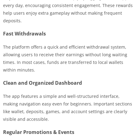
every day, encouraging consistent engagement. These rewards
help users enjoy extra gameplay without making frequent
deposits.
Fast Withdrawals
The platform offers a quick and efficient withdrawal system,
allowing users to receive their earnings without long waiting
times. In most cases, funds are transferred to local wallets
within minutes.
Clean and Organized Dashboard
The app features a simple and well-structured interface,
making navigation easy even for beginners. Important sections
like wallet, deposits, games, and account settings are clearly
visible and accessible.
Regular Promotions & Events