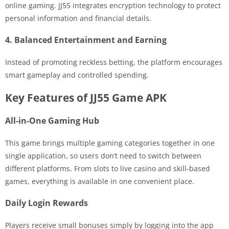
online gaming. JJ55 integrates encryption technology to protect
personal information and financial details.
4. Balanced Entertainment and Earning
Instead of promoting reckless betting, the platform encourages
smart gameplay and controlled spending.
Key Features of JJ55 Game APK
All-in-One Gaming Hub
This game brings multiple gaming categories together in one
single application, so users don’t need to switch between
different platforms. From slots to live casino and skill-based
games, everything is available in one convenient place.
Daily Login Rewards
Players receive small bonuses simply by logging into the app