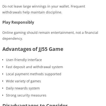
Do not leave large winnings in your wallet. Frequent
withdrawals help maintain discipline.
Play Responsibly
Online gaming should remain entertainment, not a financial
dependency.
Advantages of JJ55 Game
User-friendly interface
Fast deposit and withdrawal system
Local payment methods supported
Wide variety of games
Daily rewards system
Strong security measures
Disadvantages to Consider