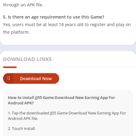
through an APK file.
5. Is there an age requirement to use this Game?
Yes, users must be at least 18 years old to register and play on
the platform.
DOWNLOAD LINKS
Download Now
How to install JJ55 Game Download New Earning App For
Android APK?
1. Tap the downloaded JJ55 Game Download New Earning App For
Android APK file.
2. Touch install.