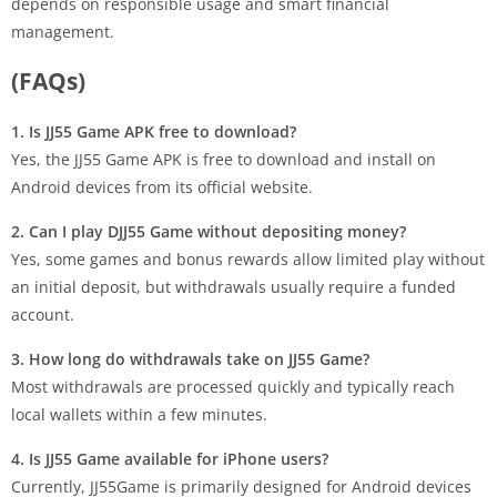
depends on responsible usage and smart financial
management.
(FAQs)
1. Is JJ55 Game APK free to download?
Yes, the JJ55 Game APK is free to download and install on
Android devices from its official website.
2. Can I play DJJ55 Game without depositing money?
Yes, some games and bonus rewards allow limited play without
an initial deposit, but withdrawals usually require a funded
account.
3. How long do withdrawals take on JJ55 Game?
Most withdrawals are processed quickly and typically reach
local wallets within a few minutes.
4. Is JJ55 Game available for iPhone users?
Currently, JJ55Game is primarily designed for Android devices