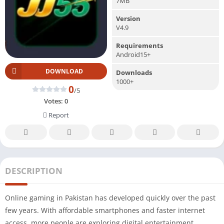
7MB
Version
V4.9
Requirements
Android15+
DOWNLOAD
Downloads
1000+
0
/5
Votes:
0
Report
DESCRIPTION
Online gaming in Pakistan has developed quickly over the past
few years. With affordable smartphones and faster internet
access, more people are exploring digital entertainment