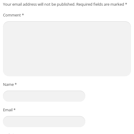
Your email address will not be published.
Required fields are marked
*
Comment
*
Name
*
Email
*