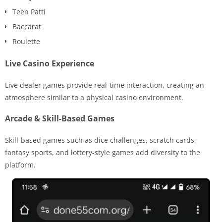
Teen Patti
Baccarat
Roulette
Live Casino Experience
Live dealer games provide real-time interaction, creating an
atmosphere similar to a physical casino environment.
Arcade & Skill-Based Games
Skill-based games such as dice challenges, scratch cards,
fantasy sports, and lottery-style games add diversity to the
platform.