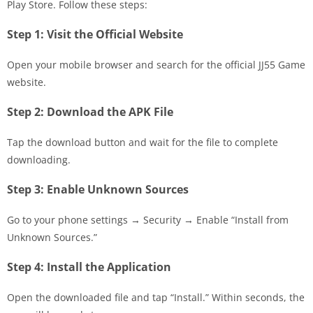
Play Store. Follow these steps:
Step 1: Visit the Official Website
Open your mobile browser and search for the official JJ55 Game
website.
Step 2: Download the APK File
Tap the download button and wait for the file to complete
downloading.
Step 3: Enable Unknown Sources
Go to your phone settings → Security → Enable “Install from
Unknown Sources.”
Step 4: Install the Application
Open the downloaded file and tap “Install.” Within seconds, the