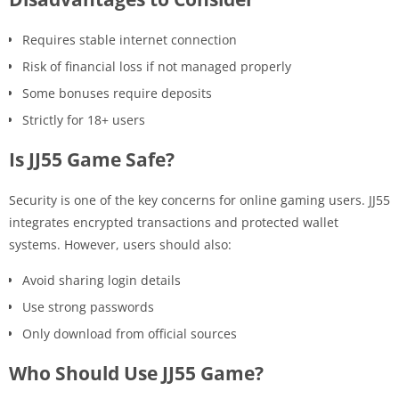
Requires stable internet connection
Risk of financial loss if not managed properly
Some bonuses require deposits
Strictly for 18+ users
Is JJ55 Game Safe?
Security is one of the key concerns for online gaming users. JJ55
integrates encrypted transactions and protected wallet
systems. However, users should also:
Avoid sharing login details
Use strong passwords
Only download from official sources
Who Should Use JJ55 Game?