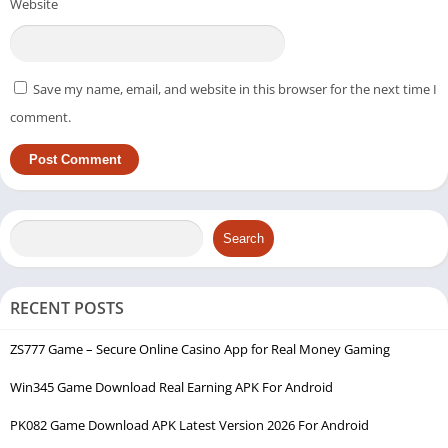
Website
Save my name, email, and website in this browser for the next time I
comment.
Search
RECENT POSTS
ZS777 Game – Secure Online Casino App for Real Money Gaming
Win345 Game Download Real Earning APK For Android
PK082 Game Download APK Latest Version 2026 For Android