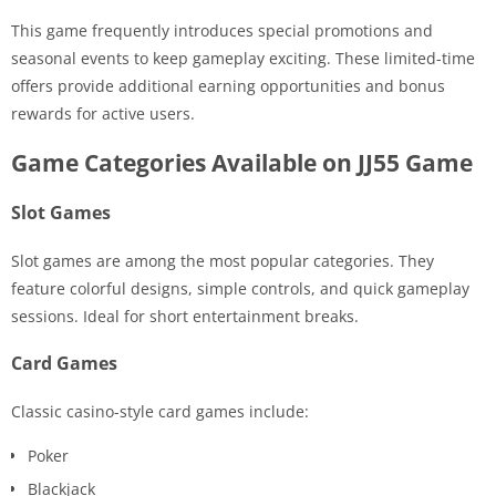
This game frequently introduces special promotions and
seasonal events to keep gameplay exciting. These limited-time
offers provide additional earning opportunities and bonus
rewards for active users.
Game Categories Available on JJ55 Game
Slot Games
Slot games are among the most popular categories. They
feature colorful designs, simple controls, and quick gameplay
sessions. Ideal for short entertainment breaks.
Card Games
Classic casino-style card games include:
Poker
Blackjack