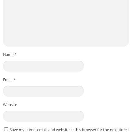
Name
*
Email
*
Website
Save my name, email, and website in this browser for the next time I