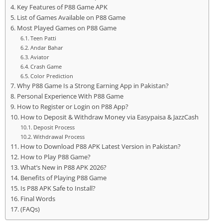
Key Features of P88 Game APK
List of Games Available on P88 Game
Most Played Games on P88 Game
Teen Patti
Andar Bahar
Aviator
Crash Game
Color Prediction
Why P88 Game Is a Strong Earning App in Pakistan?
Personal Experience With P88 Game
How to Register or Login on P88 App?
How to Deposit & Withdraw Money via Easypaisa & JazzCash
Deposit Process
Withdrawal Process
How to Download P88 APK Latest Version in Pakistan?
How to Play P88 Game?
What’s New in P88 APK 2026?
Benefits of Playing P88 Game
Is P88 APK Safe to Install?
Final Words
(FAQs)