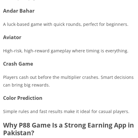
Andar Bahar
A luck-based game with quick rounds, perfect for beginners.
Aviator
High-risk, high-reward gameplay where timing is everything.
Crash Game
Players cash out before the multiplier crashes. Smart decisions
can bring big rewards.
Color Prediction
Simple rules and fast results make it ideal for casual players.
Why P88 Game Is a Strong Earning App in
Pakistan?