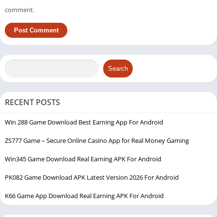
comment.
Search
RECENT POSTS
Win 288 Game Download Best Earning App For Android
ZS777 Game – Secure Online Casino App for Real Money Gaming
Win345 Game Download Real Earning APK For Android
PK082 Game Download APK Latest Version 2026 For Android
K66 Game App Download Real Earning APK For Android