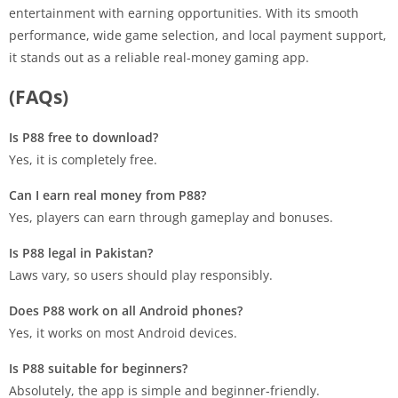
entertainment with earning opportunities. With its smooth
performance, wide game selection, and local payment support,
it stands out as a reliable real-money gaming app.
(FAQs)
Is P88 free to download?
Yes, it is completely free.
Can I earn real money from P88?
Yes, players can earn through gameplay and bonuses.
Is P88 legal in Pakistan?
Laws vary, so users should play responsibly.
Does P88 work on all Android phones?
Yes, it works on most Android devices.
Is P88 suitable for beginners?
Absolutely, the app is simple and beginner-friendly.