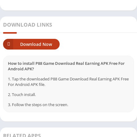
DOWNLOAD LINKS
Download Now
How to install P88 Game Download Real Earning APK Free For
Android APK?
1. Tap the downloaded P88 Game Download Real Earning APK Free
For Android APK file.
2. Touch install.
3. Follow the steps on the screen.
RELATED APPS