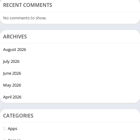
RECENT COMMENTS
No comments to show.
ARCHIVES
August 2026
July 2026
June 2026
May 2026
April 2026
CATEGORIES
Apps