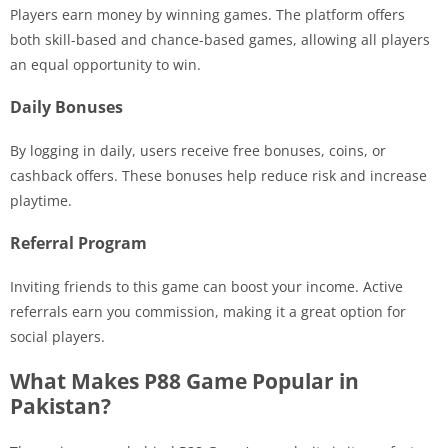
Players earn money by winning games. The platform offers
both skill-based and chance-based games, allowing all players
an equal opportunity to win.
Daily Bonuses
By logging in daily, users receive free bonuses, coins, or
cashback offers. These bonuses help reduce risk and increase
playtime.
Referral Program
Inviting friends to this game can boost your income. Active
referrals earn you commission, making it a great option for
social players.
What Makes P88 Game Popular in
Pakistan?