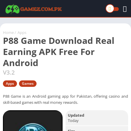
Home
/
Apps
P88 Game Download Real
Earning APK Free For
Android
V3.2
Apps
Games
P88 Game is an Android gaming app for Pakistan, offering casino and
skill-based games with real money rewards.
Updated
Today
Size