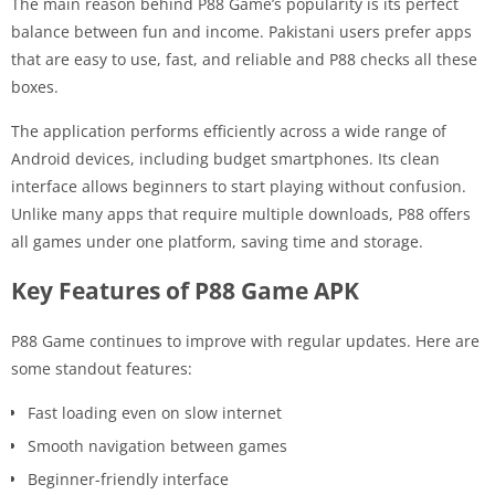
The main reason behind P88 Game’s popularity is its perfect
balance between fun and income. Pakistani users prefer apps
that are easy to use, fast, and reliable and P88 checks all these
boxes.
The application performs efficiently across a wide range of
Android devices, including budget smartphones. Its clean
interface allows beginners to start playing without confusion.
Unlike many apps that require multiple downloads, P88 offers
all games under one platform, saving time and storage.
Key Features of P88 Game APK
P88 Game continues to improve with regular updates. Here are
some standout features:
Fast loading even on slow internet
Smooth navigation between games
Beginner-friendly interface