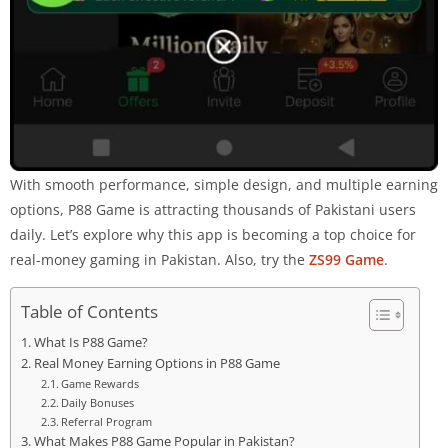
With smooth performance, simple design, and multiple earning
options, P88 Game is attracting thousands of Pakistani users
daily. Let’s explore why this app is becoming a top choice for
real-money gaming in Pakistan. Also, try the
ZS99 Game
.
Table of Contents
What Is P88 Game?
Real Money Earning Options in P88 Game
Game Rewards
Daily Bonuses
Referral Program
What Makes P88 Game Popular in Pakistan?