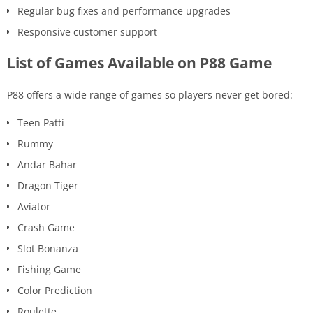
Regular bug fixes and performance upgrades
Responsive customer support
List of Games Available on P88 Game
P88 offers a wide range of games so players never get bored:
Teen Patti
Rummy
Andar Bahar
Dragon Tiger
Aviator
Crash Game
Slot Bonanza
Fishing Game
Color Prediction
Roulette