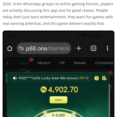
2026. From WhatsApp groups to online gaming forums, players
are actively discussing this app and for good reason. People
today don’t just want entertainment; they want fun games with
real earning potential, and this game delivers exactly that.