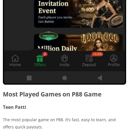
Most Played Games on P88 Game
Teen Patti
The most popular game on P88. It’s fast, easy to learn, and
offers quick payouts.