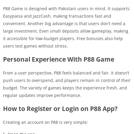
P88 Game is designed with Pakistani users in mind. It supports
Easypaisa and JazzCash, making transactions fast and
convenient. Another big advantage is that users don’t need a
large investment. Even small deposits allow gameplay, making
it accessible for low-budget players. Free bonuses also help
users test games without stress.
Personal Experience With P88 Game
From a user perspective, P88 feels balanced and fair. It doesn’t
push users to overspend, and players remain in control of their
budget. The variety of games keeps the experience fresh, and
regular updates improve performance.
How to Register or Login on P88 App?
Creating an account on P88 is very simple: