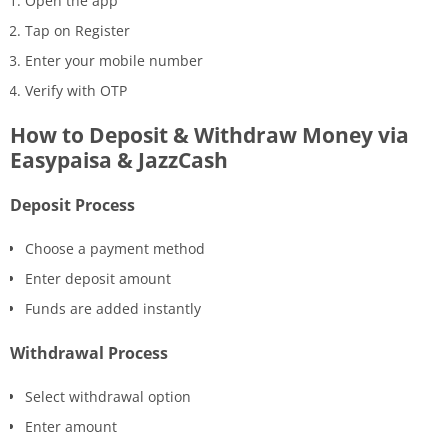
Open the app
Tap on Register
Enter your mobile number
Verify with OTP
How to Deposit & Withdraw Money via
Easypaisa & JazzCash
Deposit Process
Choose a payment method
Enter deposit amount
Funds are added instantly
Withdrawal Process
Select withdrawal option
Enter amount