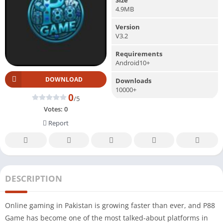
4.9MB
Version
V3.2
Requirements
Android10+
DOWNLOAD
Downloads
10000+
0
/5
Votes:
0
Report
DESCRIPTION
Online gaming in Pakistan is growing faster than ever, and P88
Game has become one of the most talked-about platforms in