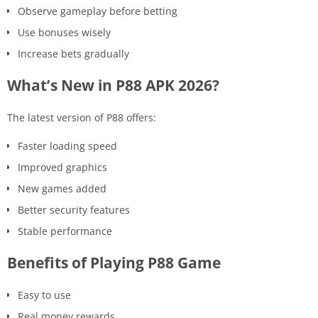
Observe gameplay before betting
Use bonuses wisely
Increase bets gradually
What’s New in P88 APK 2026?
The latest version of P88 offers:
Faster loading speed
Improved graphics
New games added
Better security features
Stable performance
Benefits of Playing P88 Game
Easy to use
Real money rewards