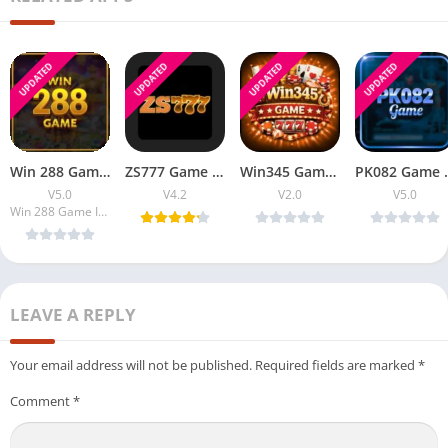
UPDATED
UPDATED
UPDATED
UPDATED
Win 288 Game Download Best Earning App For Android
ZS777 Game – Secure Online Casino App for Real Money Gaming
Win345 Game Download Real Earning APK For Android
PK082 Game Download 
V5.0
V4.2
V2.0
V5.0
Win 288 Game Inc
LEAVE A REPLY
Your email address will not be published.
Required fields are marked
*
Comment
*