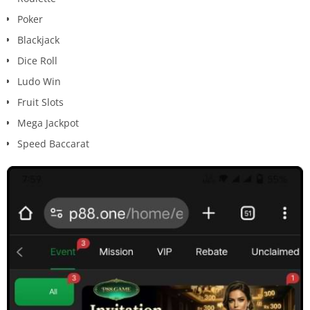
Poker
Blackjack
Dice Roll
Ludo Win
Fruit Slots
Mega Jackpot
Speed Baccarat