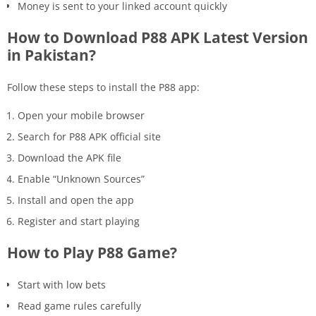
Money is sent to your linked account quickly
How to Download P88 APK Latest Version
in Pakistan?
Follow these steps to install the P88 app:
Open your mobile browser
Search for P88 APK official site
Download the APK file
Enable “Unknown Sources”
Install and open the app
Register and start playing
How to Play P88 Game?
Start with low bets
Read game rules carefully