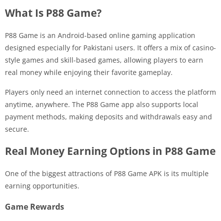
What Is P88 Game?
P88 Game is an Android-based online gaming application
designed especially for Pakistani users. It offers a mix of casino-
style games and skill-based games, allowing players to earn
real money while enjoying their favorite gameplay.
Players only need an internet connection to access the platform
anytime, anywhere. The P88 Game app also supports local
payment methods, making deposits and withdrawals easy and
secure.
Real Money Earning Options in P88 Game
One of the biggest attractions of P88 Game APK is its multiple
earning opportunities.
Game Rewards