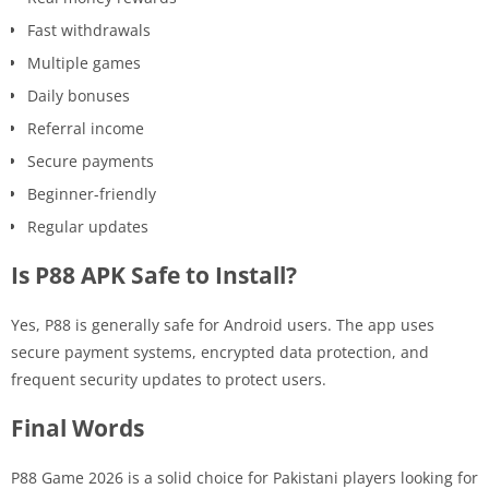
Fast withdrawals
Multiple games
Daily bonuses
Referral income
Secure payments
Beginner-friendly
Regular updates
Is P88 APK Safe to Install?
Yes, P88 is generally safe for Android users. The app uses
secure payment systems, encrypted data protection, and
frequent security updates to protect users.
Final Words
P88 Game 2026 is a solid choice for Pakistani players looking for