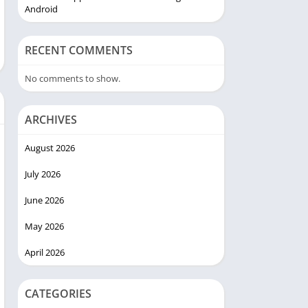
Android
RECENT COMMENTS
No comments to show.
ARCHIVES
August 2026
July 2026
June 2026
May 2026
April 2026
CATEGORIES