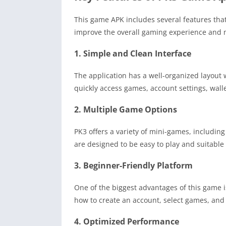
This game APK includes several features that
improve the overall gaming experience and m
1. Simple and Clean Interface
The application has a well-organized layout w
quickly access games, account settings, wallet
2. Multiple Game Options
PK3 offers a variety of mini-games, includi
are designed to be easy to play and suitable 
3. Beginner-Friendly Platform
One of the biggest advantages of this game i
how to create an account, select games, and 
4. Optimized Performance