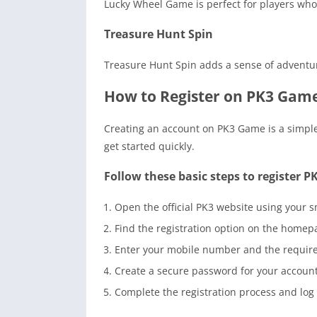
Lucky Wheel Game is perfect for players who
Treasure Hunt Spin
Treasure Hunt Spin adds a sense of adventu
How to Register on PK3 Gam
Creating an account on PK3 Game is a simple
get started quickly.
Follow these basic steps to register 
Open the official PK3 website using your
Find the registration option on the homep
Enter your mobile number and the require
Create a secure password for your account
Complete the registration process and log 