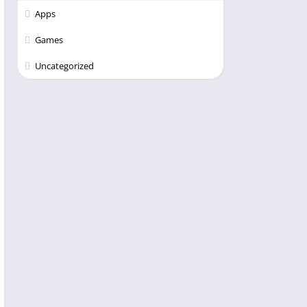
Apps
Games
Uncategorized