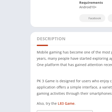
Requirements
Android10+
Facebook
DESCRIPTION
Mobile gaming has become one of the most p
years, many people have started exploring 
One platform that has gained attention rece
PK 3 Game is designed for users who enjoy 
application offers a simple interface, a varie
gaming activities through their smartphones
Also, try the
L83 Game
.