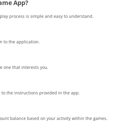
Game App?
eplay process is simple and easy to understand.
 to the application.
e one that interests you.
to the instructions provided in the app.
ount balance based on your activity within the games.