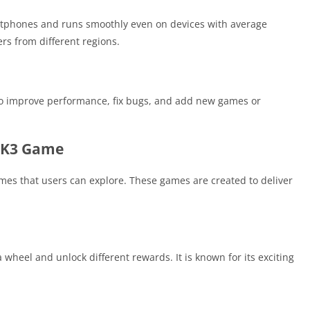
tphones and runs smoothly even on devices with average
ers from different regions.
to improve performance, fix bugs, and add new games or
 PK3 Game
mes that users can explore. These games are created to deliver
 wheel and unlock different rewards. It is known for its exciting