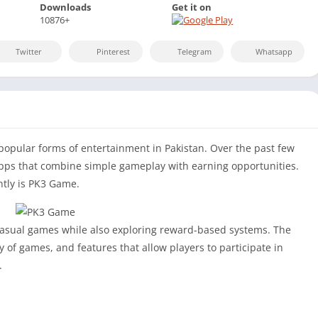
Downloads
Get it on
10876+
Twitter
Pinterest
Telegram
Whatsapp
opular forms of entertainment in Pakistan. Over the past few
apps that combine simple gameplay with earning opportunities.
ntly is PK3 Game.
casual games while also exploring reward-based systems. The
ty of games, and features that allow players to participate in
.