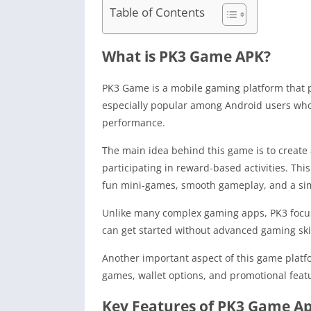
Table of Contents
What is PK3 Game APK?
PK3 Game is a mobile gaming platform that pr
especially popular among Android users who
performance.
The main idea behind this game is to creat
participating in reward-based activities. Th
fun mini-games, smooth gameplay, and a simp
Unlike many complex gaming apps, PK3 focu
can get started without advanced gaming skil
Another important aspect of this game platfor
games, wallet options, and promotional feat
Key Features of PK3 Game A