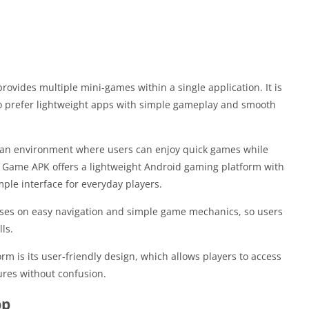
ovides multiple mini-games within a single application. It is
 prefer lightweight apps with simple gameplay and smooth
e an environment where users can enjoy quick games while
is Game APK offers a lightweight Android gaming platform with
le interface for everyday players.
ses on easy navigation and simple game mechanics, so users
ls.
m is its user-friendly design, which allows players to access
ures without confusion.
pp