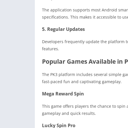
The application supports most Android smar
specifications. This makes it accessible to us
5. Regular Updates
Developers frequently update the platform 
features.
Popular Games Available in
The PK3 platform includes several simple ga
fast-paced fun and captivating gameplay.
Mega Reward Spin
This game offers players the chance to spin a
gameplay and quick results.
Lucky Spin Pro