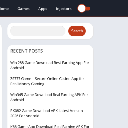
Home
Games
Apps
Injectors
Search
RECENT POSTS
Win 288 Game Download Best Earning App For
Android
ZS777 Game – Secure Online Casino App for
Real Money Gaming
Win345 Game Download Real Earning APK For
Android
PK082 Game Download APK Latest Version
2026 For Android
K66 Game App Download Real Earning APK For