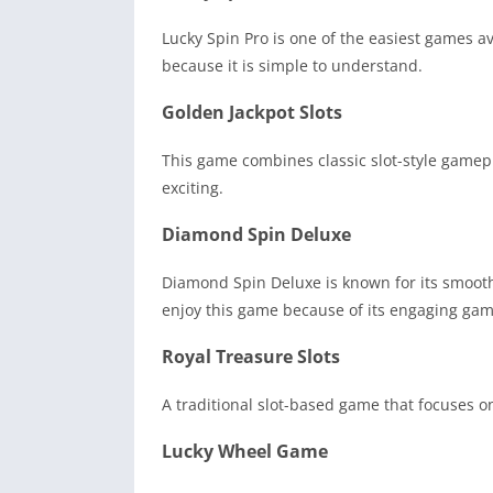
Lucky Spin Pro is one of the easiest games a
because it is simple to understand.
Golden Jackpot Slots
This game combines classic slot-style game
exciting.
Diamond Spin Deluxe
Diamond Spin Deluxe is known for its smooth
enjoy this game because of its engaging gam
Royal Treasure Slots
A traditional slot-based game that focuses 
Lucky Wheel Game