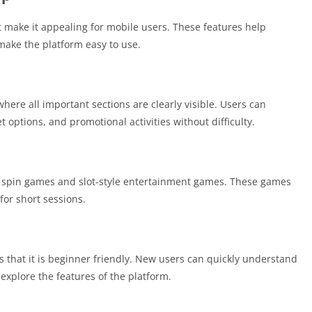
 make it appealing for mobile users. These features help
ake the platform easy to use.
here all important sections are clearly visible. Users can
 options, and promotional activities without difficulty.
ng spin games and slot-style entertainment games. These games
for short sessions.
s that it is beginner friendly. New users can quickly understand
explore the features of the platform.