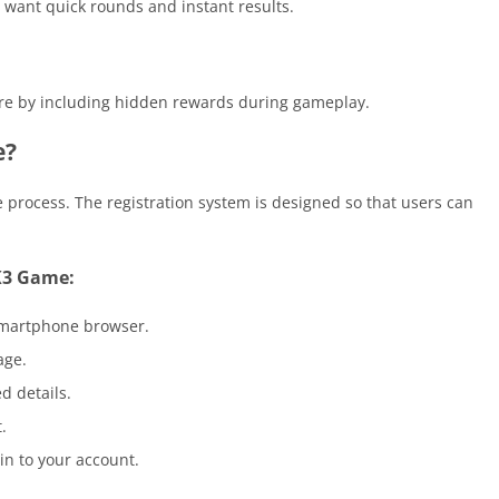
 want quick rounds and instant results.
re by including hidden rewards during gameplay.
e?
 process. The registration system is designed so that users can
PK3 Game:
 smartphone browser.
age.
d details.
.
in to your account.