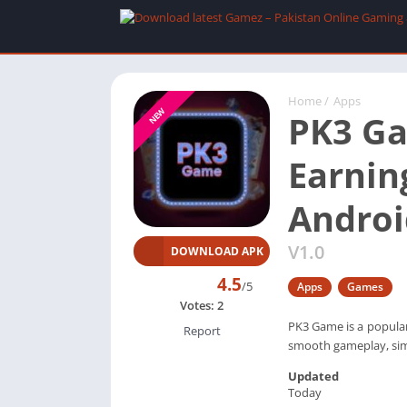
Home
/
Apps
NEW
PK3 G
Earnin
Androi
V1.0
DOWNLOAD APK
4.5
/5
Apps
Games
Votes:
2
PK3 Game is a popular
Report
smooth gameplay, simp
Updated
Today