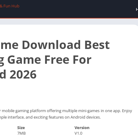
ame Download Best
g Game Free For
d 2026
 mobile gaming platform offering multiple mini-games in one app. Enjoy
le interface, and exciting features on Android devices.
Size
Version
7MB
V1.0