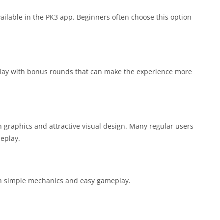
vailable in the PK3 app. Beginners often choose this option
play with bonus rounds that can make the experience more
 graphics and attractive visual design. Many regular users
eplay.
on simple mechanics and easy gameplay.