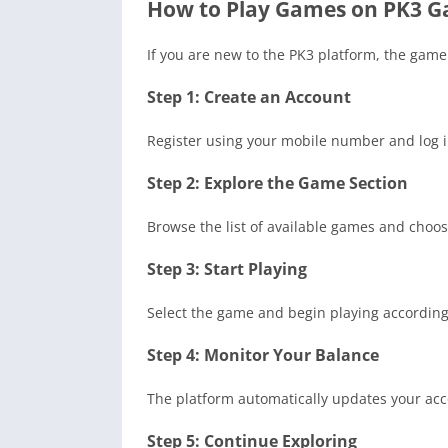
How to Play Games on PK3 
If you are new to the PK3 platform, the gam
Step 1: Create an Account
Register using your mobile number and log in
Step 2: Explore the Game Section
Browse the list of available games and choos
Step 3: Start Playing
Select the game and begin playing according 
Step 4: Monitor Your Balance
The platform automatically updates your acc
Step 5: Continue Exploring