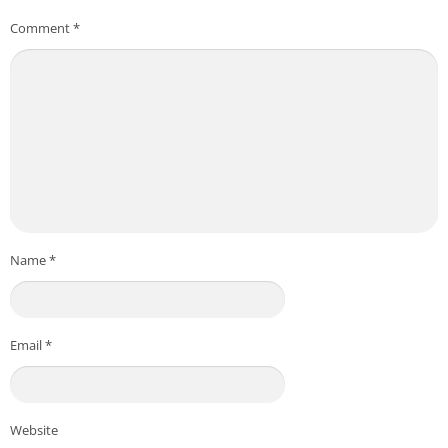
Comment
*
Name
*
Email
*
Website