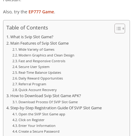
Also, try the
EP777 Game
.
Table of Contents
What is Svip Slot Game?
Main Features of Svip Slot Game
Wide Variety of Games
Modern Graphics and Clean Design
Fast and Responsive Controls
Secure User System
Real-Time Balance Updates
Daily Reward Opportunities
Referral Program
Quick Account Recovery
How to Download Svip Slot Game APK?
Download Process Of SVIP Slot Game
Step-by-Step Registration Guide Of SVIP Slot Game
Open the SVIP Slot Game app
Click on Register
Enter Your Information
Create a Secure Password