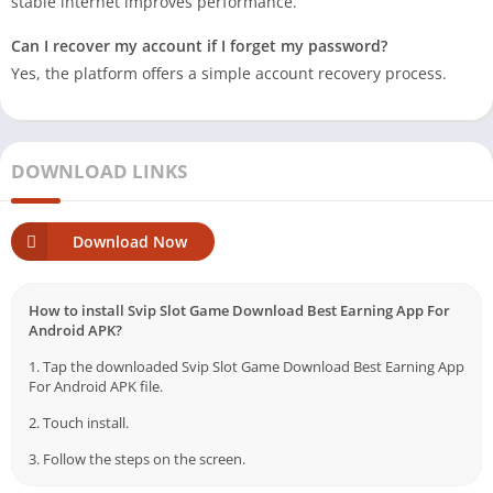
stable internet improves performance.
Can I recover my account if I forget my password?
Yes, the platform offers a simple account recovery process.
DOWNLOAD LINKS
Download Now
How to install Svip Slot Game Download Best Earning App For
Android APK?
1. Tap the downloaded Svip Slot Game Download Best Earning App
For Android APK file.
2. Touch install.
3. Follow the steps on the screen.