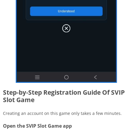
Step-by-Step Registration Guide Of SVIP
Slot Game
Creating an account on this game only takes a few minutes.
Open the SVIP Slot Game app