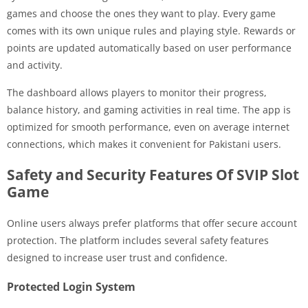
games and choose the ones they want to play. Every game
comes with its own unique rules and playing style. Rewards or
points are updated automatically based on user performance
and activity.
The dashboard allows players to monitor their progress,
balance history, and gaming activities in real time. The app is
optimized for smooth performance, even on average internet
connections, which makes it convenient for Pakistani users.
Safety and Security Features Of SVIP Slot
Game
Online users always prefer platforms that offer secure account
protection. The platform includes several safety features
designed to increase user trust and confidence.
Protected Login System