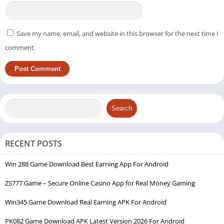
Save my name, email, and website in this browser for the next time I
comment.
Search
RECENT POSTS
Win 288 Game Download Best Earning App For Android
ZS777 Game – Secure Online Casino App for Real Money Gaming
Win345 Game Download Real Earning APK For Android
PK082 Game Download APK Latest Version 2026 For Android