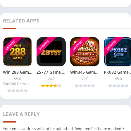
RELATED APPS
UPDATED
UPDATED
UPDATED
UPDATED
Win 288 Game Download Best Earning App For Android
ZS777 Game – Secure Online Casino App for Real Money Gaming
Win345 Game Download Real Earning APK For Android
PK082 Game Download 
V5.0
V4.2
V2.0
V5.0
Win 288 Game Inc
LEAVE A REPLY
Your email address will not be published.
Required fields are marked
*