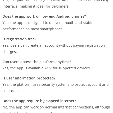
interface, making it ideal for beginners.
Does the app work on low-end Android phones?
Yes, the app is designed to deliver smooth and stable
performance on most smartphones.
Is registration free?
Yes, users can create an account without paying registration
charges.
Can users access the platform anytime?
Yes, the app is available 24/7 for supported devices.
Is user information protected?
Yes, the platform uses security systems to protect account and
user data.
Does the app require high-speed internet?
No, the app can work on normal internet connections, although