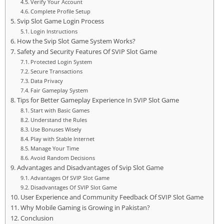
Verify Your Account
Complete Profile Setup
Svip Slot Game Login Process
Login Instructions
How the Svip Slot Game System Works?
Safety and Security Features Of SVIP Slot Game
Protected Login System
Secure Transactions
Data Privacy
Fair Gameplay System
Tips for Better Gameplay Experience In SVIP Slot Game
Start with Basic Games
Understand the Rules
Use Bonuses Wisely
Play with Stable Internet
Manage Your Time
Avoid Random Decisions
Advantages and Disadvantages of Svip Slot Game
Advantages Of SVIP Slot Game
Disadvantages Of SVIP Slot Game
User Experience and Community Feedback Of SVIP Slot Game
Why Mobile Gaming is Growing in Pakistan?
Conclusion