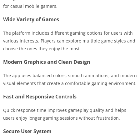
for casual mobile gamers.
Wide Variety of Games
The platform includes different gaming options for users with
various interests. Players can explore multiple game styles and
choose the ones they enjoy the most.
Modern Graphics and Clean Design
The app uses balanced colors, smooth animations, and modern
visual elements that create a comfortable gaming environment.
Fast and Responsive Controls
Quick response time improves gameplay quality and helps
users enjoy longer gaming sessions without frustration.
Secure User System