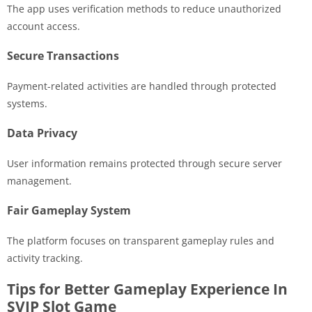
The app uses verification methods to reduce unauthorized
account access.
Secure Transactions
Payment-related activities are handled through protected
systems.
Data Privacy
User information remains protected through secure server
management.
Fair Gameplay System
The platform focuses on transparent gameplay rules and
activity tracking.
Tips for Better Gameplay Experience In
SVIP Slot Game