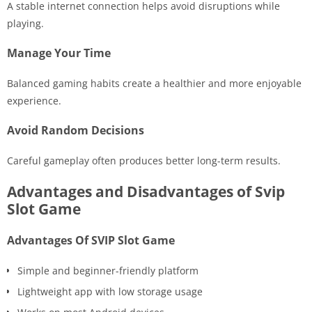
A stable internet connection helps avoid disruptions while
playing.
Manage Your Time
Balanced gaming habits create a healthier and more enjoyable
experience.
Avoid Random Decisions
Careful gameplay often produces better long-term results.
Advantages and Disadvantages of Svip
Slot Game
Advantages Of SVIP Slot Game
Simple and beginner-friendly platform
Lightweight app with low storage usage