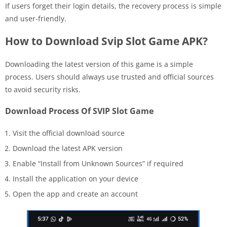
If users forget their login details, the recovery process is simple
and user-friendly.
How to Download Svip Slot Game APK?
Downloading the latest version of this game is a simple
process. Users should always use trusted and official sources
to avoid security risks.
Download Process Of SVIP Slot Game
Visit the official download source
Download the latest APK version
Enable “Install from Unknown Sources” if required
Install the application on your device
Open the app and create an account