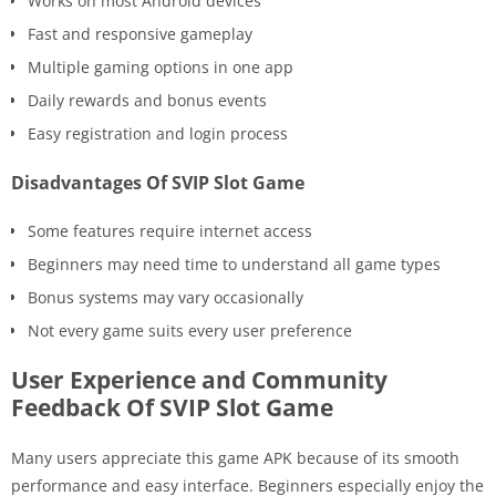
Works on most Android devices
Fast and responsive gameplay
Multiple gaming options in one app
Daily rewards and bonus events
Easy registration and login process
Disadvantages Of SVIP Slot Game
Some features require internet access
Beginners may need time to understand all game types
Bonus systems may vary occasionally
Not every game suits every user preference
User Experience and Community
Feedback Of SVIP Slot Game
Many users appreciate this game APK because of its smooth
performance and easy interface. Beginners especially enjoy the