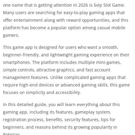
one name that is getting attention in 2026 is Svip Slot Game.
Many users are searching for easy-to-play gaming apps that
offer entertainment along with reward opportunities, and this
platform has become a popular option among casual mobile
gamers.
This game app is designed for users who want a smooth,
beginner-friendly, and lightweight gaming experience on their
smartphones. The platform includes multiple mini-games,
simple controls, attractive graphics, and fast account
management features. Unlike complicated gaming apps that
require high-end devices or advanced gaming skills, this game
focuses on simplicity and accessibility.
In this detailed guide, you will learn everything about this
gaming app, including its features, gameplay system,
registration process, benefits, security features, tips for
beginners, and reasons behind its growing popularity in
Pakistan.