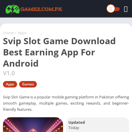
Home
/
Apps
Svip Slot Game Download
Best Earning App For
Android
V1.0
Apps
Games
Svip Slot Game is a popular mobile gaming platform in Pakistan offering
smooth gameplay, multiple games, exciting rewards, and beginner-
friendly features.
Updated
Today