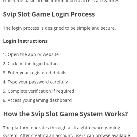
Finish the basic profile information to access all features.
Svip Slot Game Login Process
The login process is designed to be simple and secure.
Login Instructions
Open the app or website
Click on the login button
Enter your registered details
Type your password carefully
Complete verification if required
Access your gaming dashboard
How the Svip Slot Game System Works?
The platform operates through a straightforward gaming
system. After creating an account, users can browse available