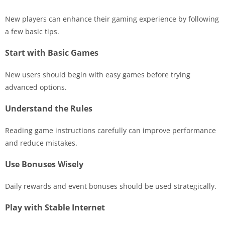
New players can enhance their gaming experience by following
a few basic tips.
Start with Basic Games
New users should begin with easy games before trying
advanced options.
Understand the Rules
Reading game instructions carefully can improve performance
and reduce mistakes.
Use Bonuses Wisely
Daily rewards and event bonuses should be used strategically.
Play with Stable Internet