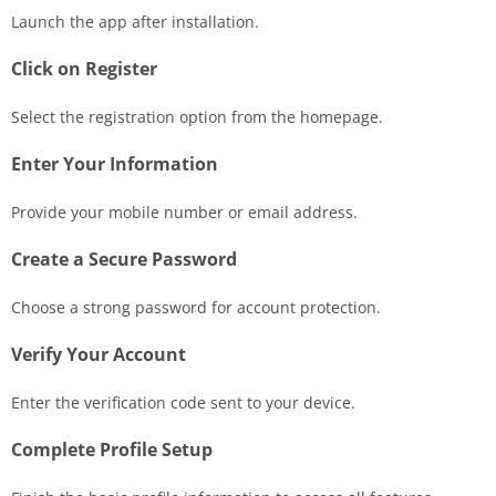
Launch the app after installation.
Click on Register
Select the registration option from the homepage.
Enter Your Information
Provide your mobile number or email address.
Create a Secure Password
Choose a strong password for account protection.
Verify Your Account
Enter the verification code sent to your device.
Complete Profile Setup