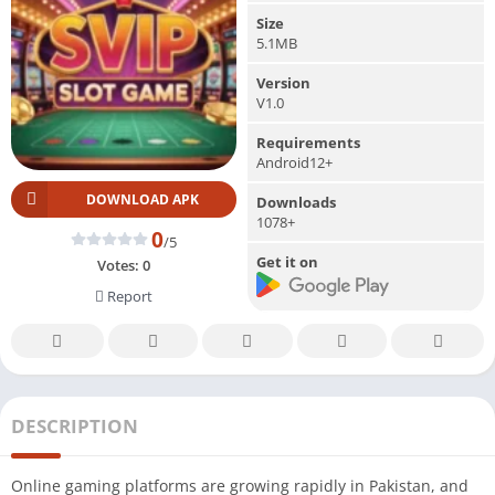
Size
5.1MB
Version
V1.0
Requirements
Android12+
DOWNLOAD APK
Downloads
1078+
0
/5
Get it on
Votes:
0
Report
DESCRIPTION
Online gaming platforms are growing rapidly in Pakistan, and