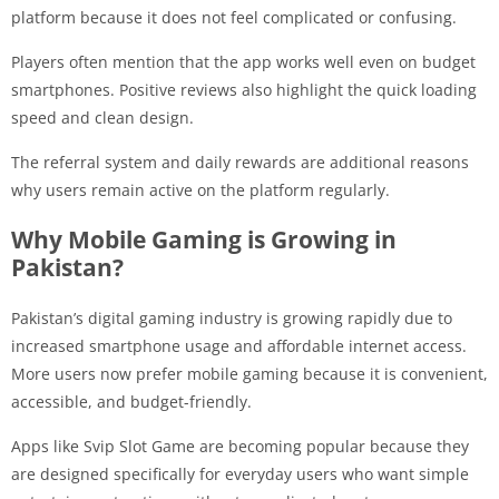
platform because it does not feel complicated or confusing.
Players often mention that the app works well even on budget
smartphones. Positive reviews also highlight the quick loading
speed and clean design.
The referral system and daily rewards are additional reasons
why users remain active on the platform regularly.
Why Mobile Gaming is Growing in
Pakistan?
Pakistan’s digital gaming industry is growing rapidly due to
increased smartphone usage and affordable internet access.
More users now prefer mobile gaming because it is convenient,
accessible, and budget-friendly.
Apps like Svip Slot Game are becoming popular because they
are designed specifically for everyday users who want simple