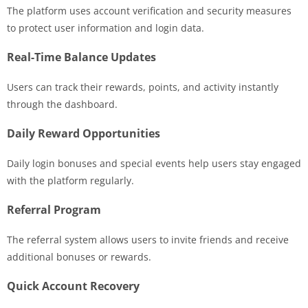
The platform uses account verification and security measures
to protect user information and login data.
Real-Time Balance Updates
Users can track their rewards, points, and activity instantly
through the dashboard.
Daily Reward Opportunities
Daily login bonuses and special events help users stay engaged
with the platform regularly.
Referral Program
The referral system allows users to invite friends and receive
additional bonuses or rewards.
Quick Account Recovery