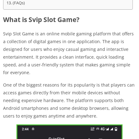
(FAQs)
What is Svip Slot Game?
Svip Slot Game is an online mobile gaming platform that offers
a collection of digital games in one application. The app is
designed for users who enjoy casual gaming and interactive
entertainment. It provides a clean interface, quick loading
speed, and a user-friendly system that makes gaming simple
for everyone.
One of the biggest reasons for its popularity is that players can
access games directly from their mobile devices without
needing expensive hardware. The platform supports both
Android smartphones and some desktop browsers, allowing
users to enjoy games anytime and anywhere.