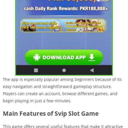
The app is especially popular among beginners because of its
easy navigation and straightforward gameplay structure.
Players can create an account, browse different games, and
begin playing in just a few minutes.
Main Features of Svip Slot Game
This game offers several useful features that make it attractive