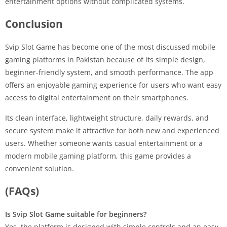
entertainment options without complicated systems.
Conclusion
Svip Slot Game has become one of the most discussed mobile
gaming platforms in Pakistan because of its simple design,
beginner-friendly system, and smooth performance. The app
offers an enjoyable gaming experience for users who want easy
access to digital entertainment on their smartphones.
Its clean interface, lightweight structure, daily rewards, and
secure system make it attractive for both new and experienced
users. Whether someone wants casual entertainment or a
modern mobile gaming platform, this game provides a
convenient solution.
(FAQs)
Is Svip Slot Game suitable for beginners?
Yes, the platform is designed with simple controls and an easy