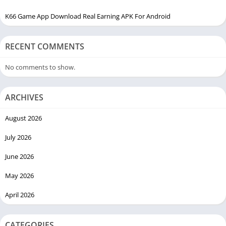
K66 Game App Download Real Earning APK For Android
RECENT COMMENTS
No comments to show.
ARCHIVES
August 2026
July 2026
June 2026
May 2026
April 2026
CATEGORIES