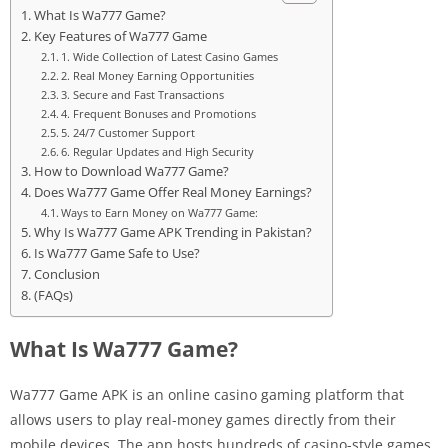
What Is Wa777 Game?
Key Features of Wa777 Game
1. Wide Collection of Latest Casino Games
2. Real Money Earning Opportunities
3. Secure and Fast Transactions
4. Frequent Bonuses and Promotions
5. 24/7 Customer Support
6. Regular Updates and High Security
How to Download Wa777 Game?
Does Wa777 Game Offer Real Money Earnings?
Ways to Earn Money on Wa777 Game:
Why Is Wa777 Game APK Trending in Pakistan?
Is Wa777 Game Safe to Use?
Conclusion
(FAQs)
What Is Wa777 Game?
Wa777 Game APK is an online casino gaming platform that
allows users to play real-money games directly from their
mobile devices. The app hosts hundreds of casino-style games,