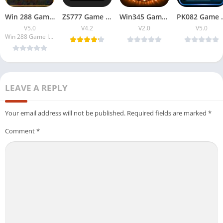
Win 288 Game Download Best Earning App For Android
ZS777 Game – Secure Online Casino App for Real Money Gaming
Win345 Game Download Real Earning APK For Android
PK082 Game Download 
V5.0
V4.2
V2.0
V5.0
Win 288 Game Inc
LEAVE A REPLY
Your email address will not be published.
Required fields are marked
*
Comment
*