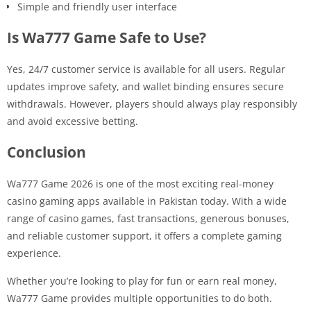
Simple and friendly user interface
Is Wa777 Game Safe to Use?
Yes, 24/7 customer service is available for all users. Regular
updates improve safety, and wallet binding ensures secure
withdrawals. However, players should always play responsibly
and avoid excessive betting.
Conclusion
Wa777 Game 2026 is one of the most exciting real-money
casino gaming apps available in Pakistan today. With a wide
range of casino games, fast transactions, generous bonuses,
and reliable customer support, it offers a complete gaming
experience.
Whether you’re looking to play for fun or earn real money,
Wa777 Game provides multiple opportunities to do both.