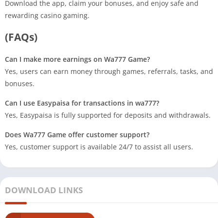
Download the app, claim your bonuses, and enjoy safe and
rewarding casino gaming.
(FAQs)
Can I make more earnings on Wa777 Game?
Yes, users can earn money through games, referrals, tasks, and
bonuses.
Can I use Easypaisa for transactions in wa777?
Yes, Easypaisa is fully supported for deposits and withdrawals.
Does Wa777 Game offer customer support?
Yes, customer support is available 24/7 to assist all users.
DOWNLOAD LINKS