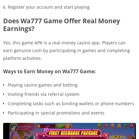
Register your account and start playing
Does Wa777 Game Offer Real Money
Earnings?
Yes, this game APK is a real-money casino app. Players can
earn genuine cash by participating in games and completing
platform activities.
Ways to Earn Money on Wa777 Game:
Playing casino games and betting
Inviting friends via referral system
Completing tasks such as binding wallets or phone numbers
Participating in special promotions and events