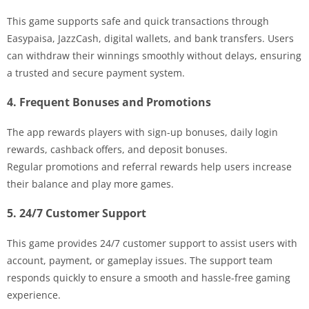
This game supports safe and quick transactions through
Easypaisa, JazzCash, digital wallets, and bank transfers. Users
can withdraw their winnings smoothly without delays, ensuring
a trusted and secure payment system.
4. Frequent Bonuses and Promotions
The app rewards players with sign-up bonuses, daily login
rewards, cashback offers, and deposit bonuses.
Regular promotions and referral rewards help users increase
their balance and play more games.
5. 24/7 Customer Support
This game provides 24/7 customer support to assist users with
account, payment, or gameplay issues. The support team
responds quickly to ensure a smooth and hassle-free gaming
experience.