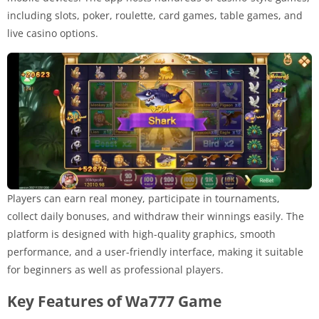
including slots, poker, roulette, card games, table games, and
live casino options.
Players can earn real money, participate in tournaments,
collect daily bonuses, and withdraw their winnings easily. The
platform is designed with high-quality graphics, smooth
performance, and a user-friendly interface, making it suitable
for beginners as well as professional players.
Key Features of Wa777 Game