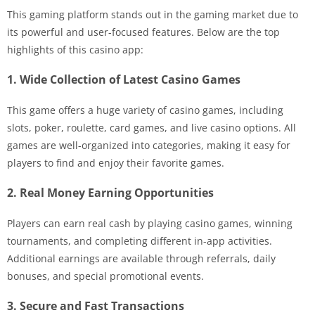
This gaming platform stands out in the gaming market due to
its powerful and user-focused features. Below are the top
highlights of this casino app:
1. Wide Collection of Latest Casino Games
This game offers a huge variety of casino games, including
slots, poker, roulette, card games, and live casino options. All
games are well-organized into categories, making it easy for
players to find and enjoy their favorite games.
2. Real Money Earning Opportunities
Players can earn real cash by playing casino games, winning
tournaments, and completing different in-app activities.
Additional earnings are available through referrals, daily
bonuses, and special promotional events.
3. Secure and Fast Transactions