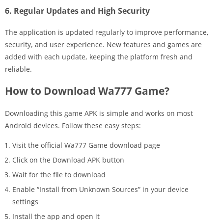
6. Regular Updates and High Security
The application is updated regularly to improve performance,
security, and user experience. New features and games are
added with each update, keeping the platform fresh and
reliable.
How to Download Wa777 Game?
Downloading this game APK is simple and works on most
Android devices. Follow these easy steps:
Visit the official Wa777 Game download page
Click on the Download APK button
Wait for the file to download
Enable “Install from Unknown Sources” in your device
settings
Install the app and open it