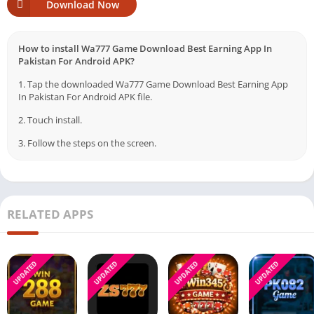
Download Now
How to install Wa777 Game Download Best Earning App In
Pakistan For Android APK?
1. Tap the downloaded Wa777 Game Download Best Earning App
In Pakistan For Android APK file.
2. Touch install.
3. Follow the steps on the screen.
RELATED APPS
UPDATED
UPDATED
UPDATED
UPDATED