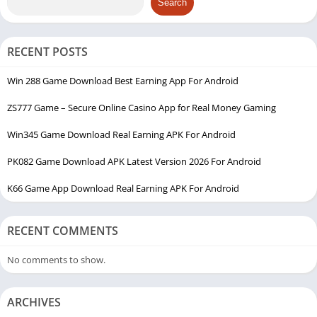
Search
RECENT POSTS
Win 288 Game Download Best Earning App For Android
ZS777 Game – Secure Online Casino App for Real Money Gaming
Win345 Game Download Real Earning APK For Android
PK082 Game Download APK Latest Version 2026 For Android
K66 Game App Download Real Earning APK For Android
RECENT COMMENTS
No comments to show.
ARCHIVES