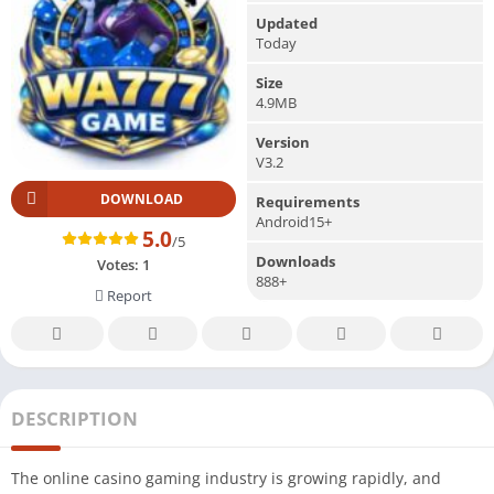
Updated
Today
Size
4.9MB
Version
V3.2
DOWNLOAD
Requirements
Android15+
5.0
/5
Downloads
Votes:
1
888+
Report
DESCRIPTION
The online casino gaming industry is growing rapidly, and