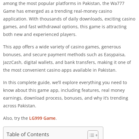
among the most popular platforms in Pakistan, the Wa777
Game has emerged as a trending real-money casino
application. With thousands of daily downloads, exciting casino
games, and fast withdrawal options, this game is attracting
both new and experienced players.
This app offers a wide variety of casino games, generous
bonuses, and secure payment methods such as Easypaisa,
JazzCash, digital wallets, and bank transfers, making it one of
the most convenient casino apps available in Pakistan.
In this complete guide, we’ll explore everything you need to
know about this game app, including features, real money
earnings, download process, bonuses, and why it’s trending
across Pakistan.
Also, try the
LG999 Game
.
Table of Contents