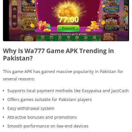
Why Is Wa777 Game APK Trending in
Pakistan?
This game APK has gained massive popularity in Pakistan for
several reasons:
Supports local payment methods like Easypaisa and JazzCash
Offers games suitable for Pakistani players
Easy withdrawal system
Attractive bonuses and promotions
Smooth performance on low-end devices