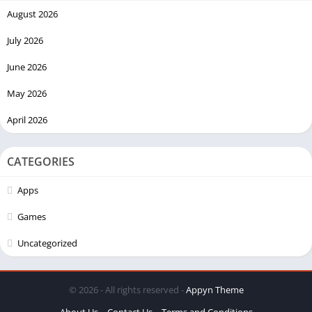
August 2026
July 2026
June 2026
May 2026
April 2026
CATEGORIES
Apps
Games
Uncategorized
© 2026 - All rights reserved -
Appyn Theme
About Us
Contact Us
Terms and Conditions