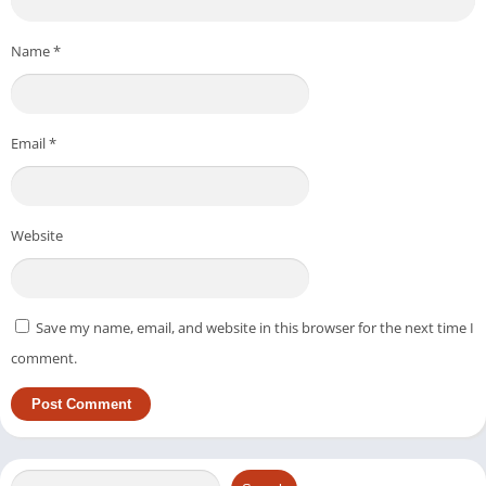
Name
*
Email
*
Website
Save my name, email, and website in this browser for the next time I
comment.