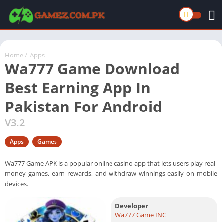
Home
/
Apps
Wa777 Game Download
Best Earning App In
Pakistan For Android
V3.2
Apps
Games
Wa777 Game APK is a popular online casino app that lets users play real-
money games, earn rewards, and withdraw winnings easily on mobile
devices.
Developer
Wa777 Game INC